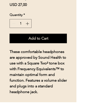
Price
USD 27,00
Quantity
*
Add to Cart
These comfortable headphones
are approved by Sound Health to
use with a Square Two² tone box
with Frequency Equivalents™ to
maintain optimal form and
function. Features a volume slider
and plugs into a standard
headphone jack.