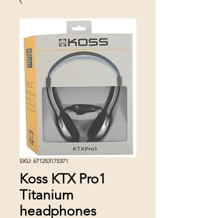
SKU: 671253175371
Koss KTX Pro1
Titanium
headphones