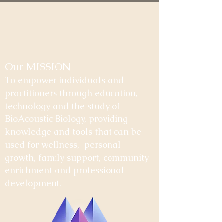
Our MISSION
To empower individuals and
practitioners through education,
technology and the study of
BioAcoustic Biology, providing
knowledge and tools that can be
used for wellness, personal
growth, family support, community
enrichment and professional
development.