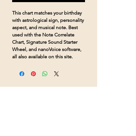
This chart matches your birthday
with astrological sign, personality
aspect, and musical note. Best
used with the Note Correlate
Chart, Signature Sound Starter
Wheel, and nanoVoice software,
all also available on this site.
© 2026 BioAcoustic Solutions.
All rights reserved.
Contact Us