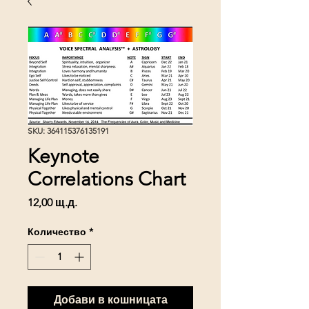
SKU: 364115376135191
Keynote
Correlations Chart
Цена
12,00 щ.д.
Количество
*
Добави в кошницата