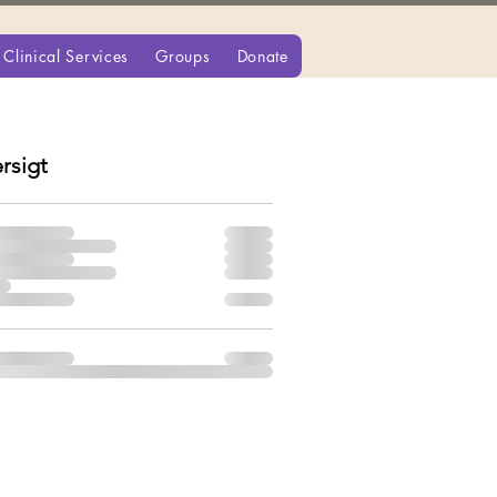
Clinical Services
Groups
Donate
rsigt