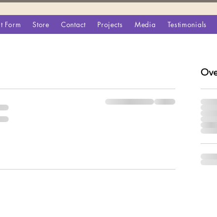
t Form
Store
Contact
Projects
Media
Testimonials
Ove