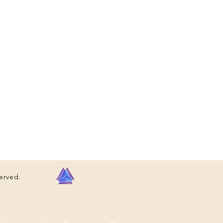
served.