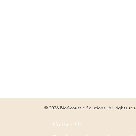
© 2026 BioAcoustic Solutions. All rights re
Contact Us