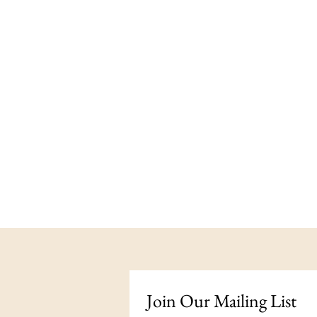
Join Our Mailing List