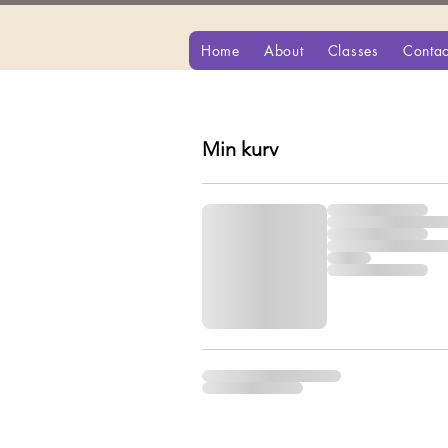
Home
About
Classes
Contac
Min kurv