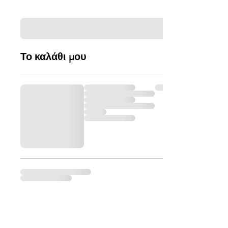
Το καλάθι μου