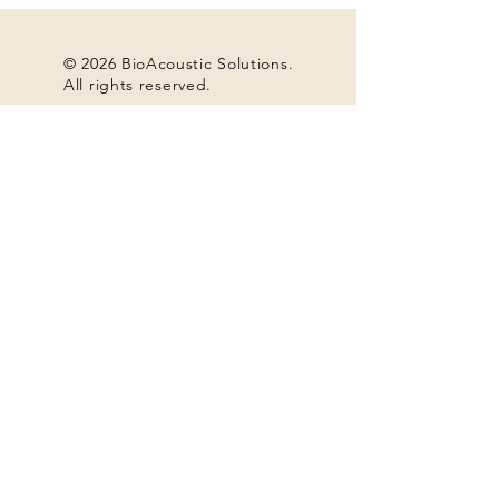
© 2026 BioAcoustic Solutions.
All rights reserved.
Contact Us
For the quickest and most
efficient service, please email
our team at:
info@soundhealthoptions.co
m
or call:
+1 (740) 698-9119
​Notice of Disassociation:
As of April 11, 2025, Roberta Cuffin is no