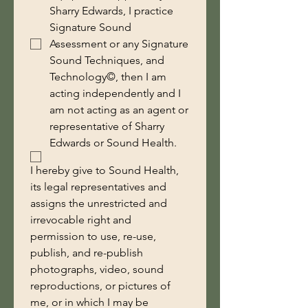
Sharry Edwards, I practice
Signature Sound
Assessment or any Signature
Sound Techniques, and
Technology©, then I am
acting independently and I
am not acting as an agent or
representative of Sharry
Edwards or Sound Health.
I hereby give to Sound Health, 
its legal representatives and 
assigns the unrestricted and 
irrevocable right and 
permission to use, re-use, 
publish, and re-publish 
photographs, video, sound 
reproductions, or pictures of 
me, or in which I may be 