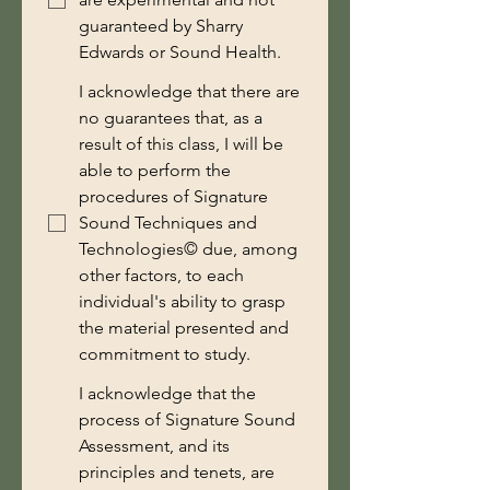
guaranteed by Sharry
Edwards or Sound Health.
I acknowledge that there are
no guarantees that, as a
result of this class, I will be
able to perform the
procedures of Signature
Sound Techniques and
Technologies© due, among
other factors, to each
individual's ability to grasp
the material presented and
commitment to study.
I acknowledge that the
process of Signature Sound
Assessment, and its
principles and tenets, are