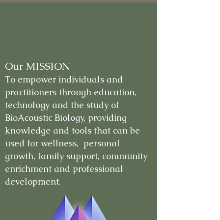
Our MISSION
To empower individuals and
practitioners through education,
technology and the study of
BioAcoustic Biology, providing
knowledge and tools that can be
used for wellness, personal
growth, family support, community
enrichment and professional
development.