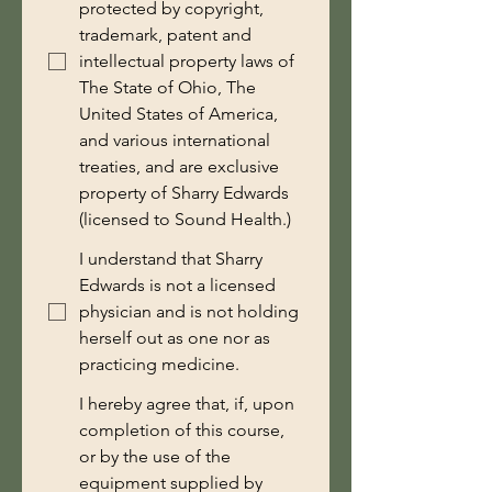
protected by copyright,
trademark, patent and
intellectual property laws of
The State of Ohio, The
United States of America,
and various international
treaties, and are exclusive
property of Sharry Edwards
(licensed to Sound Health.)
I understand that Sharry
Edwards is not a licensed
physician and is not holding
herself out as one nor as
practicing medicine.
I hereby agree that, if, upon
completion of this course,
or by the use of the
equipment supplied by