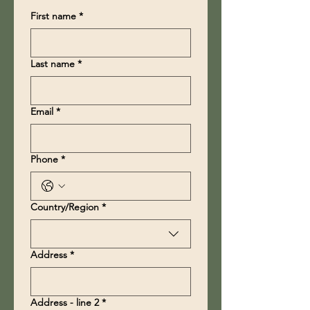
First name
*
Last name
*
Email
*
Phone
*
Multi-line address
Country/Region
*
Address
*
Address - line 2
*