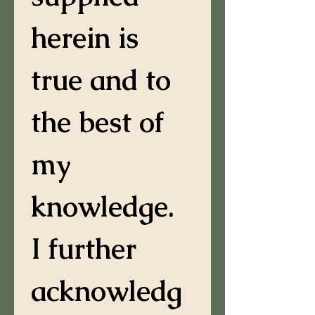
herein is 
true and to 
the best of 
my 
knowledge. 
I further 
acknowledg