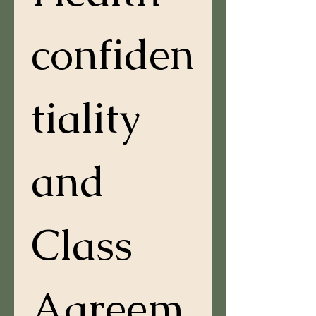
confiden
tiality 
and 
Class 
Agreem