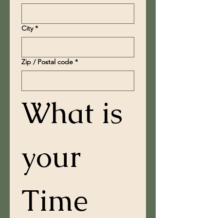
City
*
Zip / Postal code
*
What is 
your 
Time 