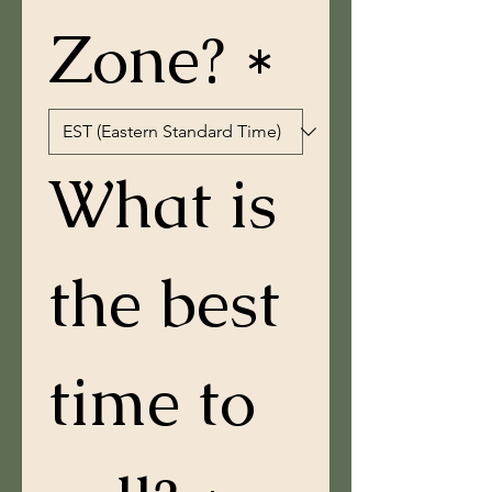
Zone? *
What is 
the best 
time to 