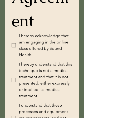
ent
I hereby acknowledge that I
am engaging in the online
class offered by Sound
Health.
I hereby understand that this
technique is not a medical
treatment and that it is not
presented, either expressly
or implied, as medical
treatment.
I understand that these
processes and equipment
are experimental and not