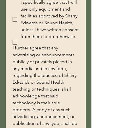
I specifically agree that I will
use only equipment and
facilities approved by Sharry
Edwards or Sound Health,
unless I have written consent
from them to do otherwise.
I further agree that any 
advertising or announcements 
publicly or privately placed in 
any media and in any form, 
regarding the practice of Sharry 
Edwards or Sound Health 
teaching or techniques, shall 
acknowledge that said 
technology is their sole 
property. A copy of any such 
advertising, announcement, or 
publication of any type, shall be 