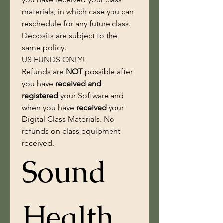
materials, in which case you can 
reschedule for any future class. 
Deposits are subject to the 
same policy. 
US FUNDS ONLY!
Refunds are 
NOT
 possible after 
you have
 received and 
registered 
your Software and 
when you have 
received
 your 
Digital Class Materials. No 
refunds on class equipment 
received.
Sound 
Health 