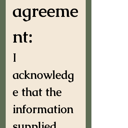
agreeme
nt:
I 
acknowledg
e that the 
information 
supplied 