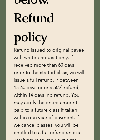
Refund 
policy
Refund issued to original payee 
with written request only. If 
received more than 60 days 
prior to the start of class, we will 
issue a full refund. If between 
15-60 days prior a 50% refund; 
within 14 days, no refund. You 
may apply the entire amount 
paid to a future class if taken 
within one year of payment. If 
we cancel classes, you will be 
entitled to a full refund unless 
you have received your class 