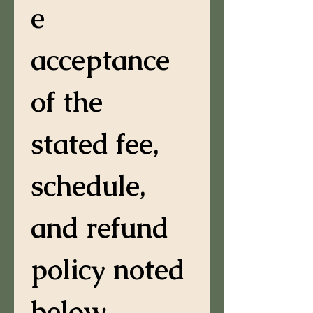
e 
acceptance 
of the 
stated fee, 
schedule, 
and refund 
policy noted 
below.