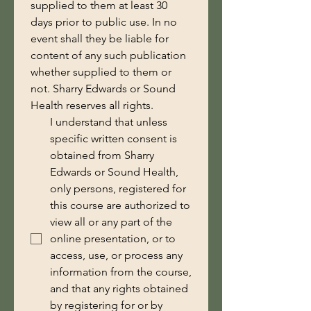
supplied to them at least 30 
days prior to public use. In no 
event shall they be liable for 
content of any such publication 
whether supplied to them or 
not. Sharry Edwards or Sound 
Health reserves all rights.
I understand that unless
specific written consent is
obtained from Sharry
Edwards or Sound Health,
only persons, registered for
this course are authorized to
view all or any part of the
online presentation, or to
access, use, or process any
information from the course,
and that any rights obtained
by registering for or by