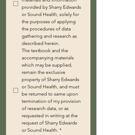
provided by Sharry Edwards
or Sound Health, solely for
the purposes of applying
the procedures of data
gathering and research as
described herein.
The textbook and the 
accompanying materials 
which may be supplied, 
remain the exclusive 
property of Sharry Edwards 
or Sound Health, and must 
be returned to same upon 
termination of my provision 
of research data, or as 
requested in writing at the 
request of Sharry Edwards 
or Sound Health.
*