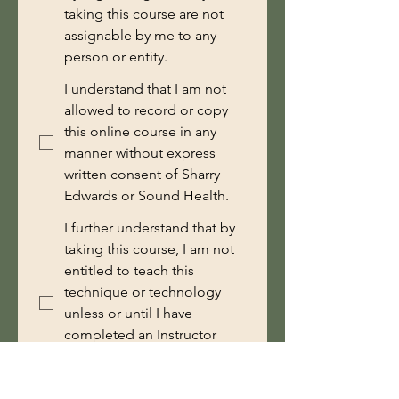
taking this course are not
assignable by me to any
person or entity.
I understand that I am not
allowed to record or copy
this online course in any
manner without express
written consent of Sharry
Edwards or Sound Health.
I further understand that by
taking this course, I am not
entitled to teach this
technique or technology
unless or until I have
completed an Instructor
Training course with Sound
Health.