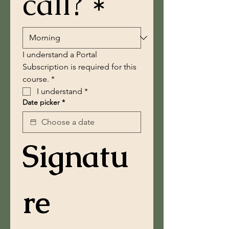
call? *
I understand a Portal 
Subscription is required for this 
course. *
I understand
*
Date picker
*
Signatu
re 