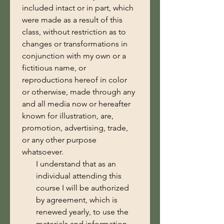
included intact or in part, which 
were made as a result of this 
class, without restriction as to 
changes or transformations in 
conjunction with my own or a 
fictitious name, or 
reproductions hereof in color 
or otherwise, made through any 
and all media now or hereafter 
known for illustration, are, 
promotion, advertising, trade, 
or any other purpose 
whatsoever.
I understand that as an
individual attending this
course I will be authorized
by agreement, which is
renewed yearly, to use the
materials and information