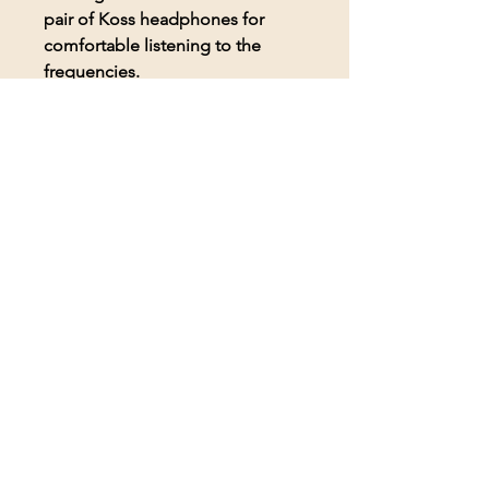
pair of Koss headphones for
comfortable listening to the
frequencies.
© 2026 BioAcoustic Solutions.
All rights reserved.
Contact Us
For the quickest and most
efficient service, please email
our team at:
info@soundhealthoptions.co