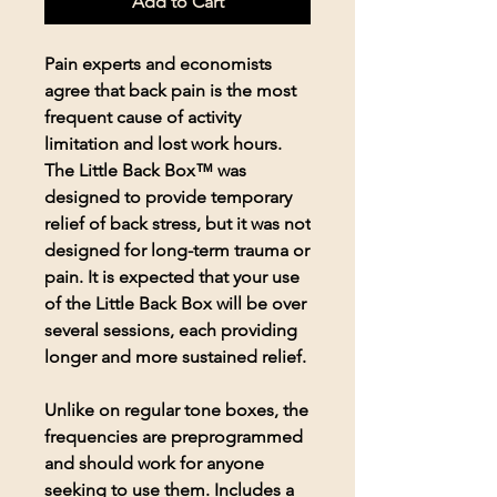
Add to Cart
Pain experts and economists
agree that back pain is the most
frequent cause of activity
limitation and lost work hours.
The Little Back Box™ was
designed to provide temporary
relief of back stress, but it was not
designed for long-term trauma or
pain. It is expected that your use
of the Little Back Box will be over
several sessions, each providing
longer and more sustained relief.
Unlike on regular tone boxes, the
frequencies are preprogrammed
and should work for anyone
seeking to use them. Includes a