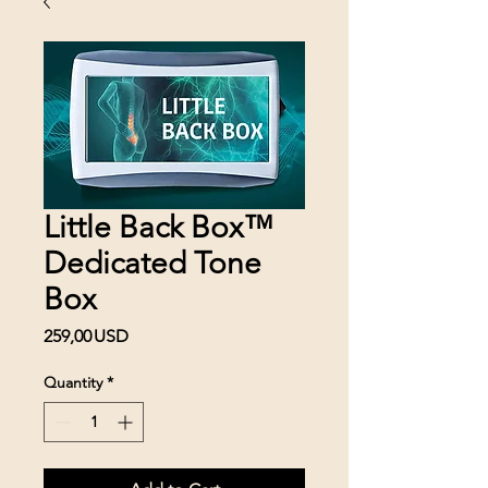
Little Back Box™
Dedicated Tone
Box
Price
259,00 USD
Quantity
*