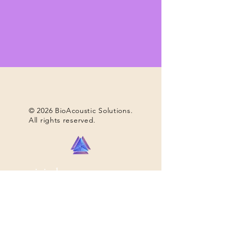
© 2026 BioAcoustic Solutions.
All rights reserved.
nous joindre...
+1 (740) 698-9119
email....