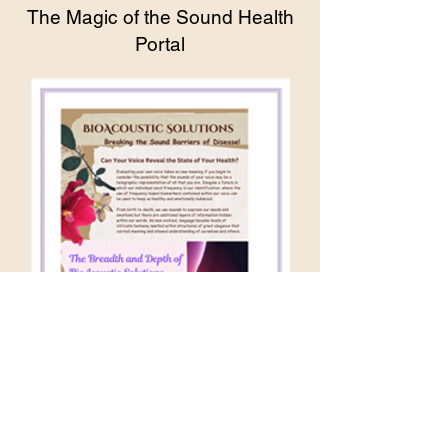
The Magic of the Sound Health
Portal
The Breadth and Depth of