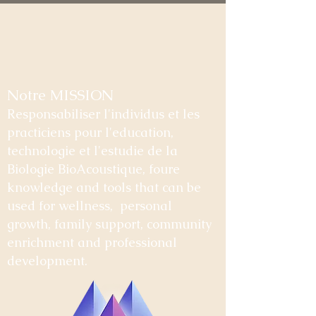
Notre MISSION
Responsabiliser l'individus et les
practiciens pour l'education,
technologie et l'estudie de la
Biologie BioAcoustique, foure
knowledge and tools that can be
used for wellness, personal
growth, family support, community
enrichment and professional
development.