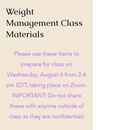
Weight
Management Class
Materials
Please use these items to
prepare for class on
Wednesday, August 6 from 2-4
pm EDT, taking place on Zoom.
IMPORTANT: Do not share
these with anyone outside of
class as they are confidential!