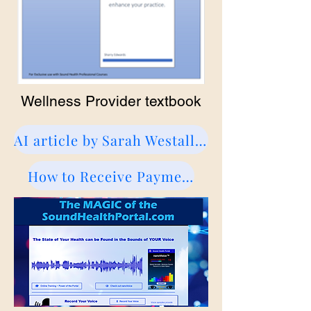
Wellness Provider textbook
AI article by Sarah Westall about Sharry
How to Receive Payments