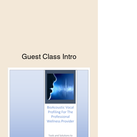
Guest Class Intro