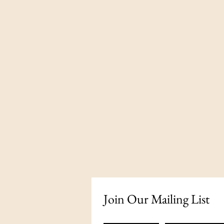
Join Our Mailing List