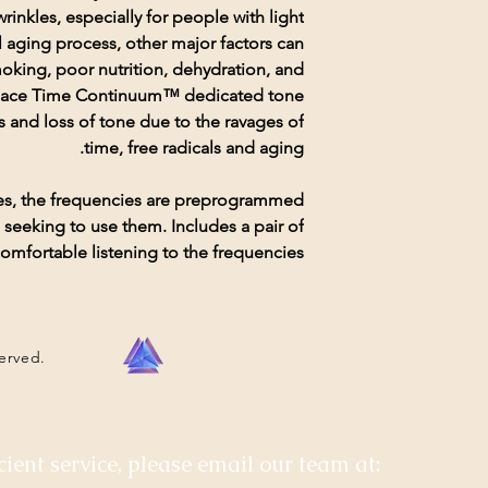
rinkles, especially for people with light
l aging process, other major factors can
moking, poor nutrition, dehydration, and
he Face Time Continuum™ dedicated tone
s and loss of tone due to the ravages of
time, free radicals and aging.
xes, the frequencies are preprogrammed
seeking to use them. Includes a pair of
mfortable listening to the frequencies.
served.
cient service, please email our team at: