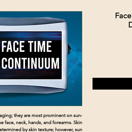
Face
D
f aging; they are most prominent on sun-
he face, neck, hands, and forearms. Skin
etermined by skin texture; however, sun