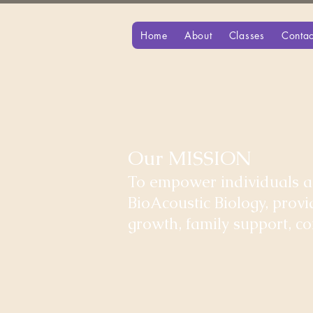
Home
About
Classes
Contac
Our MISSION
To empower individuals an
BioAcoustic Biology, prov
growth, family support, 