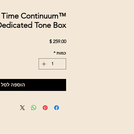
 Time Continuum™
edicated Tone Box
מחיר
*
כמות
הוספה לסל