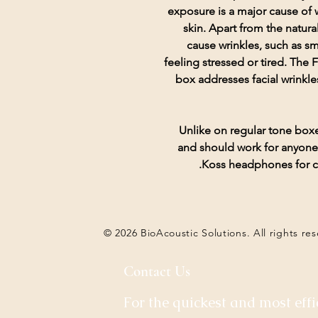
exposure is a major cause of w
skin. Apart from the natura
cause wrinkles, such as s
feeling stressed or tired. T
box addresses facial wrinkle
Unlike on regular tone bo
and should work for anyone 
Koss headphones for co
© 2026 BioAcoustic Solutions. All rights re
Contact Us
For the quickest and most effi