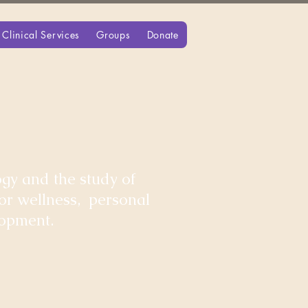
Clinical Services
Groups
Donate
gy and the study of
for wellness, personal
lopment.