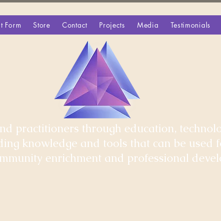
t Form
Store
Contact
Projects
Media
Testimonials
d practitioners through education, technolo
iding knowledge and tools that can be used 
community enrichment and professional deve