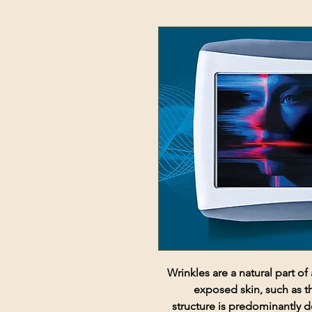
Wrinkles are a natural part o
exposed skin, such as t
structure is predominantly d