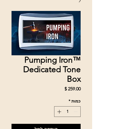
Pumping Iron™
Dedicated Tone
Box
מחיר
*
כמות