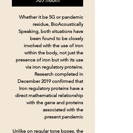
הוספה לסל
Whether it be 5G or pandemic
residue, BioAcoustically
Speaking, both situations have
been found to be closely
involved with the use of iron
within the body, not just the
presence of iron but with its use
via iron regulatory proteins.
Research completed in
December 2019 confirmed that
Iron regulatory proteins have a
direct mathematical relationship
with the gene and proteins
associated with the
present pandemic.
Unlike on regular tone boxes, the