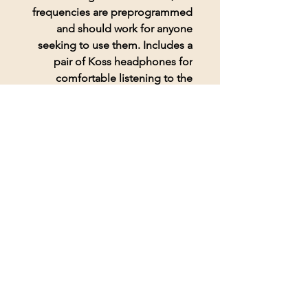
frequencies are preprogrammed
and should work for anyone
seeking to use them. Includes a
pair of Koss headphones for
comfortable listening to the
frequencies.
© 2026 BioAcoustic Solutions.
All rights reserved.
Contact Us
For the quickest and most