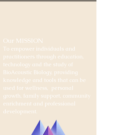
Our MISSION
To empower individuals and
practitioners through education,
technology and the study of
BioAcoustic Biology, providing
knowledge and tools that can be
used for wellness, personal
growth, family support, community
enrichment and professional
development.