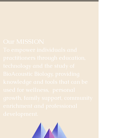
Our MISSION
To empower individuals and
practitioners through education,
technology and the study of
BioAcoustic Biology, providing
knowledge and tools that can be
used for wellness, personal
growth, family support, community
enrichment and professional
development.