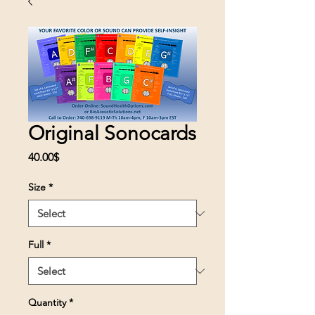
Original Sonocards
Price
40.00$
Size
*
Full
*
Quantity
*