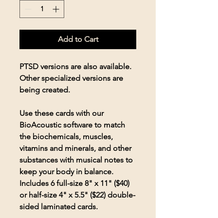
Add to Cart
PTSD versions are also available.
Other specialized versions are
being created.
Use these cards with our
BioAcoustic software to match
the biochemicals, muscles,
vitamins and minerals, and other
substances with musical notes to
keep your body in balance.
Includes 6 full-size 8" x 11" ($40)
or half-size 4" x 5.5" ($22) double-
sided laminated cards.