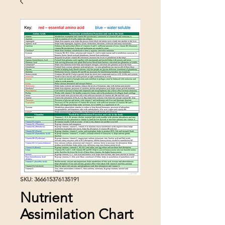
SKU: 366615376135191
Nutrient
Assimilation Chart