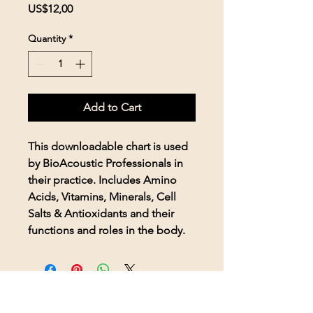
Price
US$12,00
Quantity
*
Add to Cart
This downloadable chart is used
by BioAcoustic Professionals in
their practice. Includes Amino
Acids, Vitamins, Minerals, Cell
Salts & Antioxidants and their
functions and roles in the body.