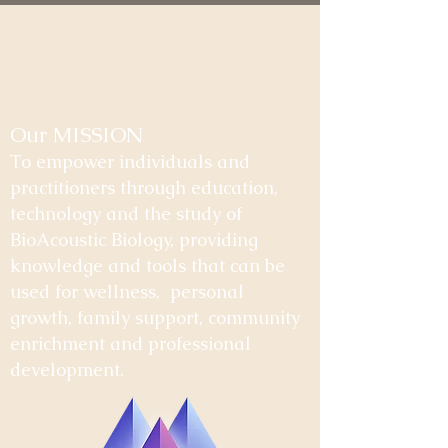
Our MISSION
To empower individuals and
practitioners through education,
technology and the study of
BioAcoustic Biology, providing
knowledge and tools that can be
used for wellness, personal
growth, family support, community
enrichment and professional
development.