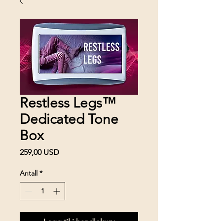
Restless Legs™
Dedicated Tone
Box
Pris
259,00 USD
Antall
*