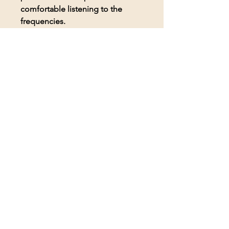
comfortable listening to the
frequencies.
© 2026 BioAcoustic Solutions.
All rights reserved.
Contact Us
For the quickest and most
efficient service, please email
our team at:
info@soundhealthoptions.co