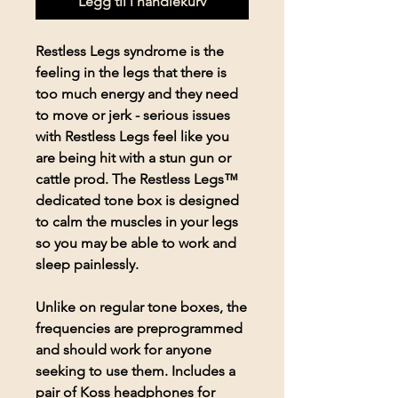
Legg til i handlekurv
Restless Legs syndrome is the
feeling in the legs that there is
too much energy and they need
to move or jerk - serious issues
with Restless Legs feel like you
are being hit with a stun gun or
cattle prod. The Restless Legs™
dedicated tone box is designed
to calm the muscles in your legs
so you may be able to work and
sleep painlessly.
Unlike on regular tone boxes, the
frequencies are preprogrammed
and should work for anyone
seeking to use them. Includes a
pair of Koss headphones for