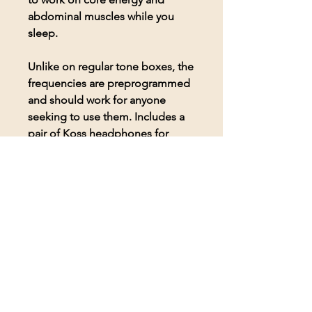
abdominal muscles while you
sleep.
Unlike on regular tone boxes, the
frequencies are preprogrammed
and should work for anyone
seeking to use them. Includes a
pair of Koss headphones for
comfortable listening to the
frequencies.
© 2026 BioAcoustic Solutions.
All rights reserved.