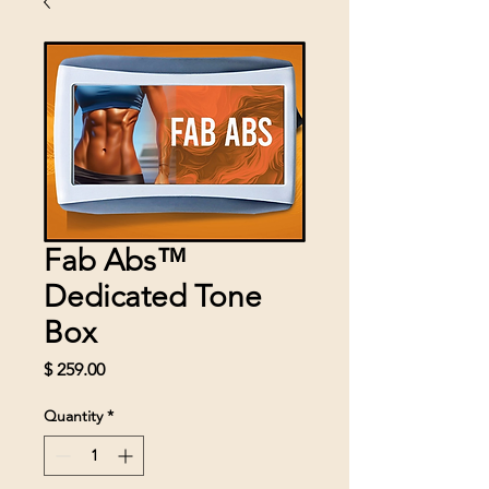
Fab Abs™
Dedicated Tone
Box
Price
$ 259.00
Quantity
*