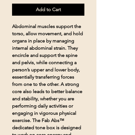
Add to Cart
Abdominal muscles support the
torso, allow movement, and hold
organs in place by managing
internal abdominal strain. They
encircle and support the spine
and pelvis, while connecting a
person’s upper and lower body,
essentially transferring forces
from one to the other. A strong
core also leads to better balance
and stability, whether you are
performing daily activities or
engaging in vigorous physical
exercise. The Fab Abs™
dedicated tone box is designed
to work on core energy and