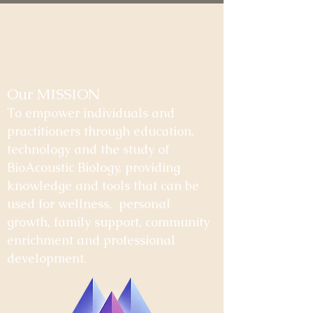
Our MISSION
To empower individuals and
practitioners through education,
technology and the study of
BioAcoustic Biology, providing
knowledge and tools that can be
used for wellness, personal
growth, family support, community
enrichment and professional
development.