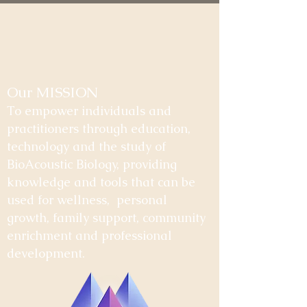
Our MISSION
To empower individuals and
practitioners through education,
technology and the study of
BioAcoustic Biology, providing
knowledge and tools that can be
used for wellness, personal
growth, family support, community
enrichment and professional
development.