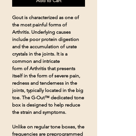
Add to Cart
Gout is characterized as one of
the most painful forms of
Arthritis. Underlying causes
include poor protein digestion
and the accumulation of urate
crystals in the joints. It is a
common and intricate
form of Arthritis that presents
itself in the form of severe pain,
redness and tenderness in the
joints, typically located in the big
toe. The G-Out™ dedicated tone
box is designed to help reduce
the strain and symptoms.
Unlike on regular tone boxes, the
frequencies are preprogrammed