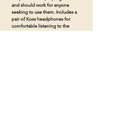
and should work for anyone
seeking to use them. Includes a
pair of Koss headphones for
comfortable listening to the
frequencies.
© 2026 BioAcoustic Solutions.
All rights reserved.
Contact Us
For the quickest and most
efficient service, please email