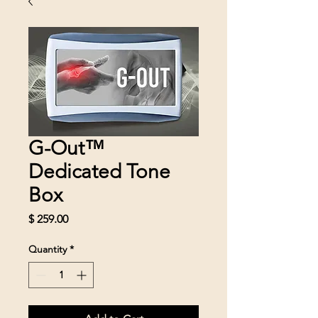
G-Out™
Dedicated Tone
Box
Price
$ 259.00
Quantity
*