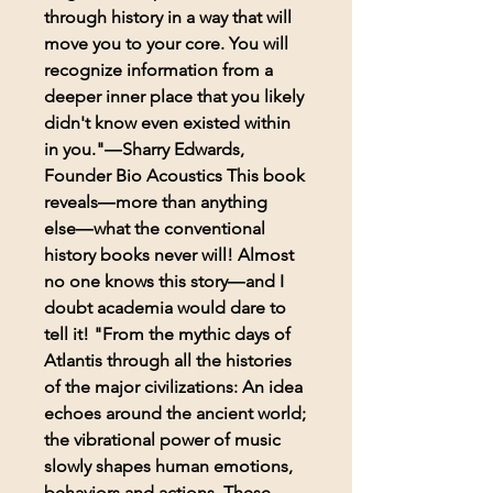
through history in a way that will
move you to your core. You will
recognize information from a
deeper inner place that you likely
didn't know even existed within
in you."―Sharry Edwards,
Founder Bio Acoustics This book
reveals―more than anything
else―what the conventional
history books never will! Almost
no one knows this story―and I
doubt academia would dare to
tell it! "From the mythic days of
Atlantis through all the histories
of the major civilizations: An idea
echoes around the ancient world;
the vibrational power of music
slowly shapes human emotions,
behaviors and actions. These