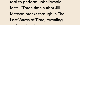
tool to perform unbelievable
feats. "Three time author Jill
Mattson breaks through in The
Lost Waves of Time, revealing
ancient vibrational energy
techniques for sublime results.
Enormous in scope. Reach new
levels of consciousness. It will
alter your ideas of sound and the
ancient
world―forever!"―Bessheen
Baker, Director & Founder of
NITE.
2016 Coalition of Visionary
Resources (COVR) Book of the
Year
2016 Coalition of Visionary
Resources (COVR) Alternative