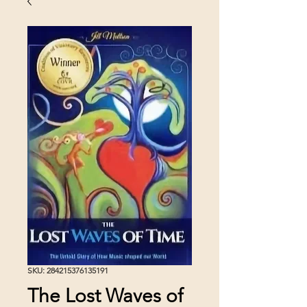
SKU: 284215376135191
The Lost Waves of