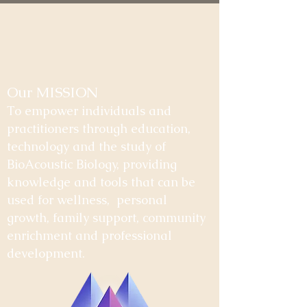
Our MISSION
To empower individuals and
practitioners through education,
technology and the study of
BioAcoustic Biology, providing
knowledge and tools that can be
used for wellness, personal
growth, family support, community
enrichment and professional
development.