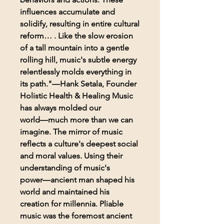
influences accumulate and
solidify, resulting in entire cultural
reform… . Like the slow erosion
of a tall mountain into a gentle
rolling hill, music's subtle energy
relentlessly molds everything in
its path."―Hank Setala, Founder
Holistic Health & Healing Music
has always molded our
world―much more than we can
imagine. The mirror of music
reflects a culture's deepest social
and moral values. Using their
understanding of music's
power―ancient man shaped his
world and maintained his
creation for millennia. Pliable
music was the foremost ancient