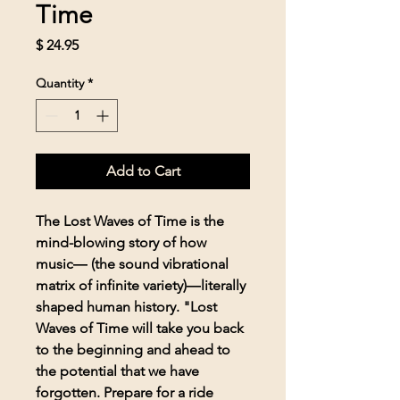
Time
Price
$ 24.95
Quantity
*
Add to Cart
The Lost Waves of Time is the
mind-blowing story of how
music― (the sound vibrational
matrix of infinite variety)―literally
shaped human history. "Lost
Waves of Time will take you back
to the beginning and ahead to
the potential that we have
forgotten. Prepare for a ride