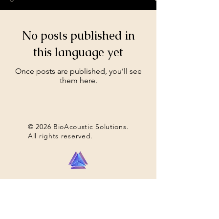
No posts published in
this language yet
Once posts are published, you’ll see
them here.
© 2026 BioAcoustic Solutions.
All rights reserved.
Contact Us
For the quickest and most
efficient service, please email