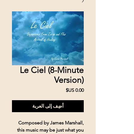
Le Ciel (8-Minute
Version)
السعر
أضِف إلى العربة
Composed by James Marshall,
this music may be just what you