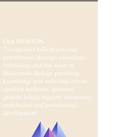
Our MISSION
To empower individuals and
practitioners through education,
technology and the study of
BioAcoustic Biology, providing
knowledge and tools that can be
used for wellness, personal
growth, family support, community
enrichment and professional
development.