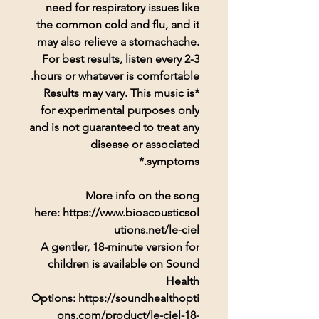
need for respiratory issues like
the common cold and flu, and it
may also relieve a stomachache.
For best results, listen every 2-3
hours or whatever is comfortable.
*Results may vary. This music is
for experimental purposes only
and is not guaranteed to treat any
disease or associated
symptoms.*
More info on the song
here: https://www.bioacousticsol
utions.net/le-ciel
A gentler, 18-minute version for
children is available on Sound
Health
Options: https://soundhealthopti
ons.com/product/le-ciel-18-