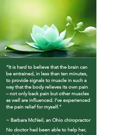
“It is hard to believe that the brain can
be entrained, in less than ten minutes,
to provide signals to muscle in such a
way that the body relieves its own pain
– not only back pain but other muscles
as well are influenced. I’ve experienced
the pain relief for myself.”
~ Barbara McNeil, an Ohio chiropractor
No doctor had been able to help her,