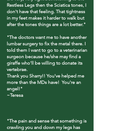
Restless Legs then the Sciatica tones, I
don't have that feeling. That tightness
in my feet makes it harder to walk but
after the tones things are a lot better."
"The doctors want me to have another
lumbar surgery to fix the metal there. I
told them I want to go to a veterinarian
surgeon because he/she may find a
giraffe who'll be willing to donate its
vertebrae.
Thank you Sharry!! You've helped me
more than the MDs have! You're an
angel!"
~Teresa
"The pain and sense that something is
crawling you and down my legs has