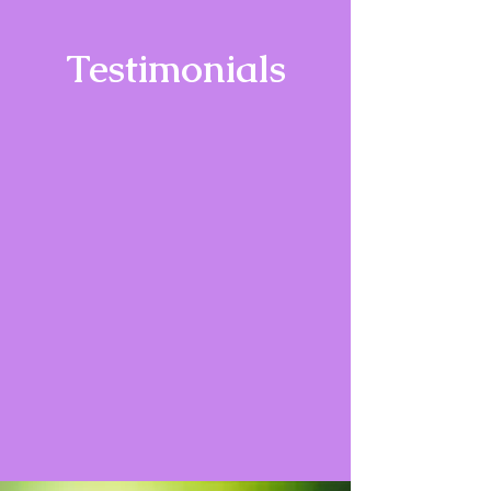
Testimonials