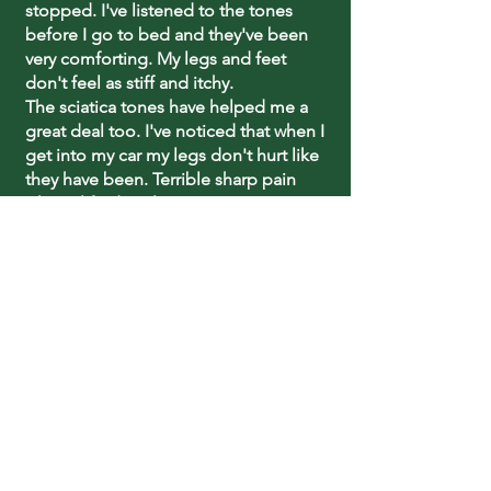
stopped. I've listened to the tones
before I go to bed and they've been
very comforting. My legs and feet
don't feel as stiff and itchy.
The sciatica tones have helped me a
great deal too. I've noticed that when I
get into my car my legs don't hurt like
they have been. Terrible sharp pain
when I lifted my legs up. I can go up
and down stairs now without the
chairlift.
Thanks again, Sharry!"
~Dorothy Edwards
What Our Clients Say