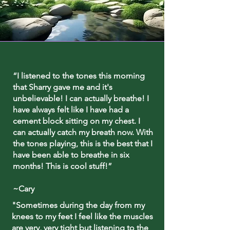
“I listened to the tones this morning
that Sharry gave me and it's
unbelievable! I can actually breathe! I
have always felt like I have had a
cement block sitting on my chest. I
can actually catch my breath now. With
the tones playing, this is the best that I
have been able to breathe in six
months! This is cool stuff!”
~Cary
"Sometimes during the day from my
knees to my feet I feel like the muscles
are very, very tight but listening to the