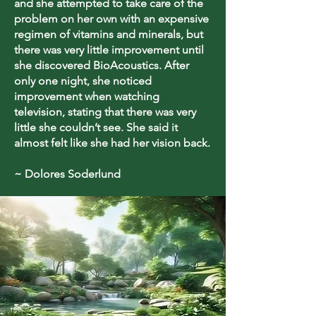
and she attempted to take care of the
problem on her own with an expensive
regimen of vitamins and minerals, but
there was very little improvement until
she discovered BioAcoustics. After
only one night, she noticed
improvement when watching
television, stating that there was very
little she couldn’t see. She said it
almost felt like she had her vision back.
~ Dolores Soderlund