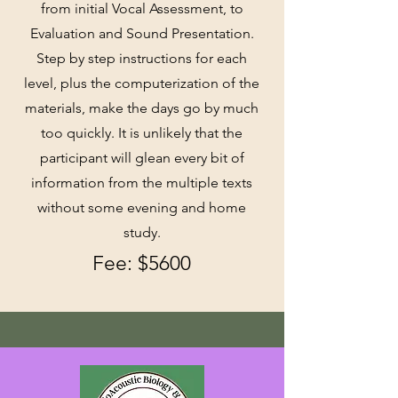
from initial Vocal Assessment, to
Evaluation and Sound Presentation.
Step by step instructions for each
level, plus the computerization of the
materials, make the days go by much
too quickly. It is unlikely that the
participant will glean every bit of
information from the multiple texts
without some evening and home
study.
Fee: $56
00