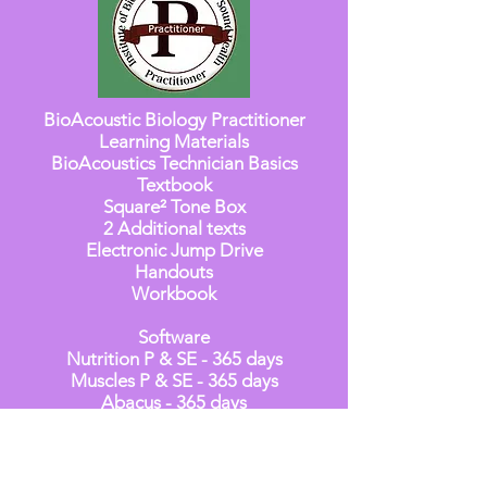
BioAcoustic Biology Practitioner
Learning Materials
BioAcoustics Technician Basics
Textbook
Square² Tone Box
2 Additional texts
Electronic Jump Drive
Handouts
Workbook
Software
Nutrition P & SE - 365 days
Muscles P & SE - 365 days
Abacus - 365 days
Genesis Professional - 365 days
S2S for programming Square² Tone
Box