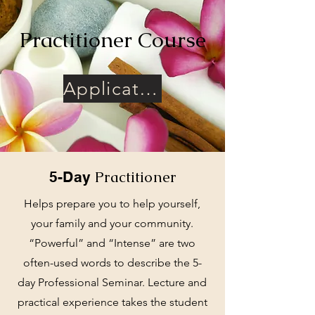
Practitioner Course
Application and Confidentiality Agreement
Practitioner
5-Day
Helps prepare you to help yourself,
your family and your community.
“Powerful” and “Intense” are two
often-used words to describe the 5-
day Professional Seminar. Lecture and
practical experience takes the student