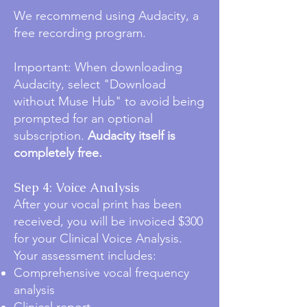
We recommend using Audacity, a
free recording program.
Important: When downloading
Audacity, select "Download
without Muse Hub" to avoid being
prompted for an optional
subscription.
Audacity itself is
completely free.
Step 4: Voice Analysis
After your vocal print has been
received, you will be invoiced $300
for your Clinical Voice Analysis.
Your assessment includes:
Comprehensive vocal frequency
analysis