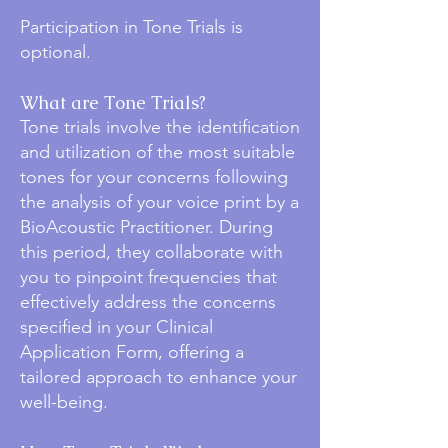
Participation in Tone Trials is
optional.
What are Tone Trials?
Tone trials involve the identification
and utilization of the most suitable
tones for your concerns following
the analysis of your voice print by a
BioAcoustic Practitioner. During
this period, they collaborate with
you to pinpoint frequencies that
effectively address the concerns
specified in your Clinical
Application Form, offering a
tailored approach to enhance your
well-being.