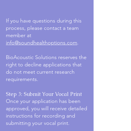
If you have questions during this
process, please contact a team
member at
info@soundhealthoptions.com
.
BioAcoustic Solutions reserves the
right to decline applications that
do not meet current research
requirements.
Step 3: Submit Your Vocal Print
Once your application has been
approved, you will receive detailed
instructions for recording and
submitting your vocal print.