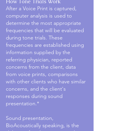
How Tone Trials Work
After a Voice Print is captured,
computer analysis is used to
determine the most appropriate
frequencies that will be evaluated
during tone trials. These
frequencies are established using
information supplied by the
referring physician, reported
concerns from the client, data
from voice prints, comparisons
with other clients who have similar
concerns, and the client's
responses during sound
presentation.*
Sound presentation,
BioAcoustically speaking, is the