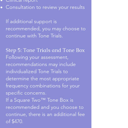
Clinical report
Consultation to review your results
If additional support is
recommended, you may choose to
continue with Tone Trials.
Step 5: Tone Trials and Tone Box
Following your assessment,
recommendations may include
individualized Tone Trials to
determine the most appropriate
frequency combinations for your
specific concerns.
If a Square Two™ Tone Box is
recommended and you choose to
continue, there is an additional fee
of $470.