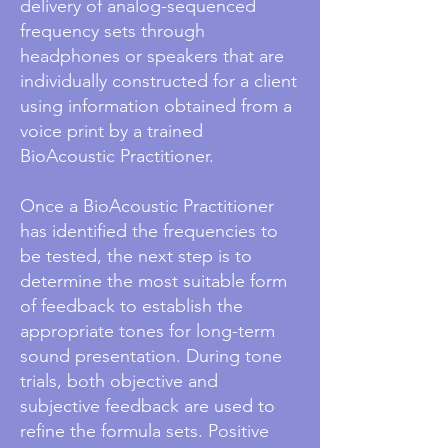
delivery of analog-sequenced
frequency sets through
headphones or speakers that are
individually constructed for a client
using information obtained from a
voice print by a trained
BioAcoustic Practitioner.
Once a BioAcoustic Practitioner
has identified the frequencies to
be tested, the next step is to
determine the most suitable form
of feedback to establish the
appropriate tones for long-term
sound presentation. During tone
trials, both objective and
subjective feedback are used to
refine the formula sets. Positive