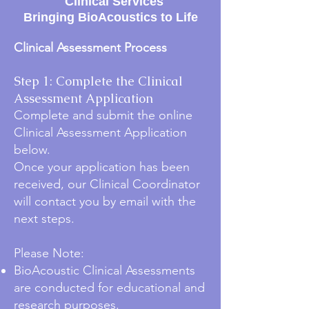
Clinical Services
Bringing BioAcoustics to Life
Clinical Assessment Process
Step 1: Complete the Clinical
Assessment Application
Complete and submit the online
Clinical Assessment Application
below.
Once your application has been
received, our Clinical Coordinator
will contact you by email with the
next steps.
Please Note:
BioAcoustic Clinical Assessments
are conducted for educational and
research purposes.