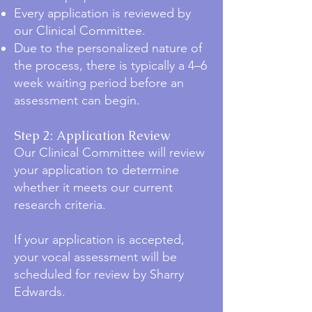
Every application is reviewed by
our Clinical Committee.
Due to the personalized nature of
the process, there is typically a 4–6
week waiting period before an
assessment can begin.
Step 2: Application Review
Our Clinical Committee will review
your application to determine
whether it meets our current
research criteria.
If your application is accepted,
your vocal assessment will be
scheduled for review by Sharry
Edwards.