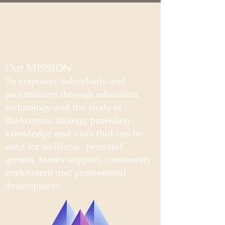
Our MISSION
To empower individuals and
practitioners through education,
technology and the study of
BioAcoustic Biology, providing
knowledge and tools that can be
used for wellness, personal
growth, family support, community
enrichment and professional
development.