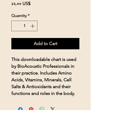
Price
১২.০০ US$
Quantity
*
Add to Cart
This downloadable chart is used
by BioAcoustic Professionals in
their practice. Includes Amino
Acids, Vitamins, Minerals, Cell
Salts & Antioxidants and their
functions and roles in the body.