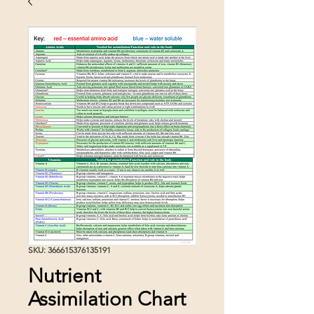
SKU: 366615376135191
Nutrient
Assimilation Chart