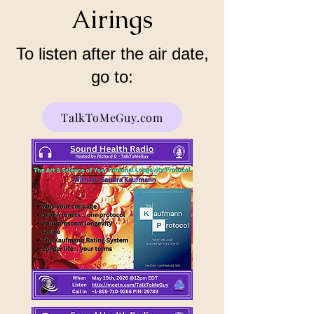
Airings
To listen after the air date,
go to:
TalkToMeGuy.com