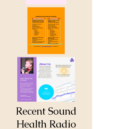
Recent Sound
Health Radio