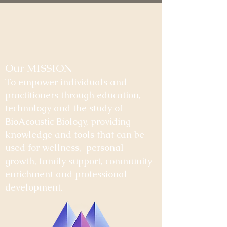
Our MISSION
To empower individuals and
practitioners through education,
technology and the study of
BioAcoustic Biology, providing
knowledge and tools that can be
used for wellness, personal
growth, family support, community
enrichment and professional
development.