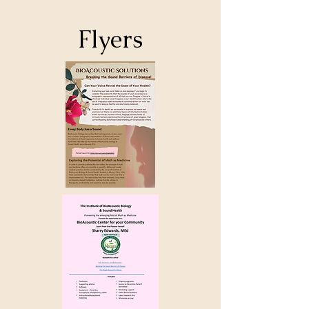
Flyers