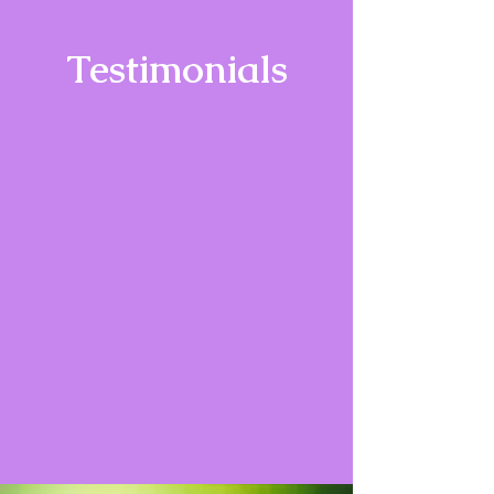
Testimonials