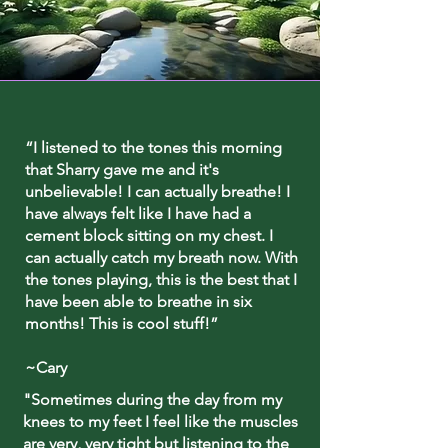
“I listened to the tones this morning
that Sharry gave me and it's
unbelievable! I can actually breathe! I
have always felt like I have had a
cement block sitting on my chest. I
can actually catch my breath now. With
the tones playing, this is the best that I
have been able to breathe in six
months! This is cool stuff!”
~Cary
"Sometimes during the day from my
knees to my feet I feel like the muscles
are very, very tight but listening to the