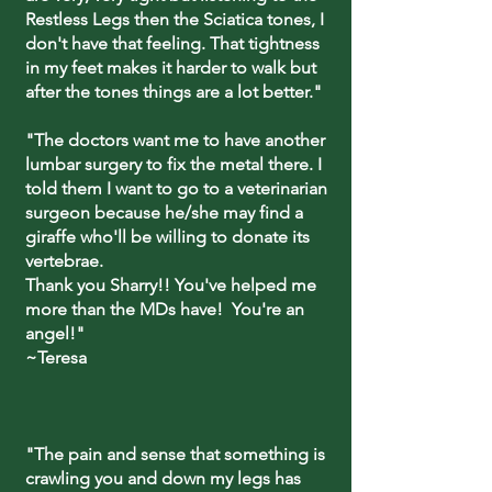
Restless Legs then the Sciatica tones, I
don't have that feeling. That tightness
in my feet makes it harder to walk but
after the tones things are a lot better."
"The doctors want me to have another
lumbar surgery to fix the metal there. I
told them I want to go to a veterinarian
surgeon because he/she may find a
giraffe who'll be willing to donate its
vertebrae.
Thank you Sharry!! You've helped me
more than the MDs have! You're an
angel!"
~Teresa
"The pain and sense that something is
crawling you and down my legs has