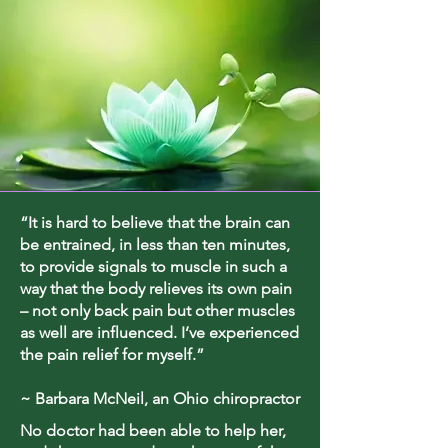
“It is hard to believe that the brain can
be entrained, in less than ten minutes,
to provide signals to muscle in such a
way that the body relieves its own pain
– not only back pain but other muscles
as well are influenced. I’ve experienced
the pain relief for myself.”
~ Barbara McNeil, an Ohio chiropractor
No doctor had been able to help her,