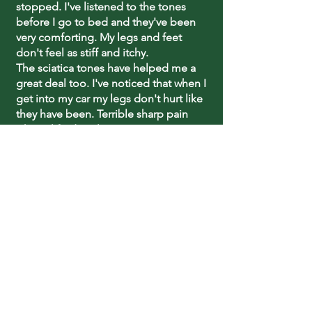
stopped. I've listened to the tones
before I go to bed and they've been
very comforting. My legs and feet
don't feel as stiff and itchy.
The sciatica tones have helped me a
great deal too. I've noticed that when I
get into my car my legs don't hurt like
they have been. Terrible sharp pain
when I lifted my legs up. I can go up
and down stairs now without the
chairlift.
Thanks again, Sharry!"
~Dorothy Edwards
What Our Clients Say