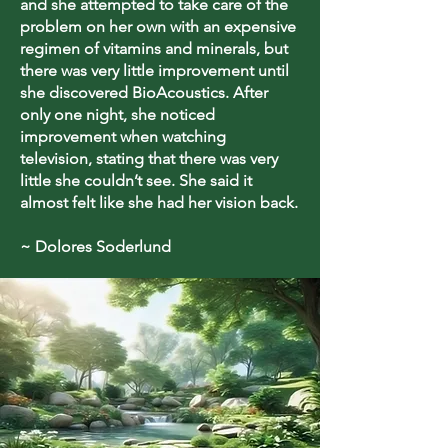
and she attempted to take care of the
problem on her own with an expensive
regimen of vitamins and minerals, but
there was very little improvement until
she discovered BioAcoustics. After
only one night, she noticed
improvement when watching
television, stating that there was very
little she couldn’t see. She said it
almost felt like she had her vision back.
~ Dolores Soderlund