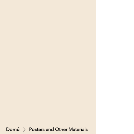
Domů
Posters and Other Materials