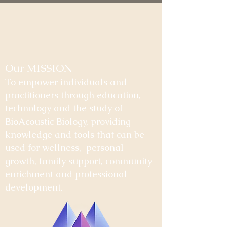
Our MISSION
To empower individuals and
practitioners through education,
technology and the study of
BioAcoustic Biology, providing
knowledge and tools that can be
used for wellness, personal
growth, family support, community
enrichment and professional
development.