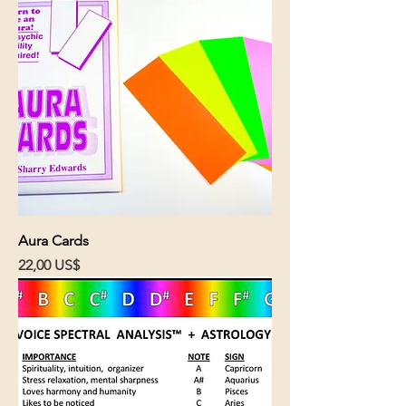
Aura Cards
Cena
22,00 US$