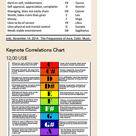
Keynote Correlations Chart
Cena
12,00 US$