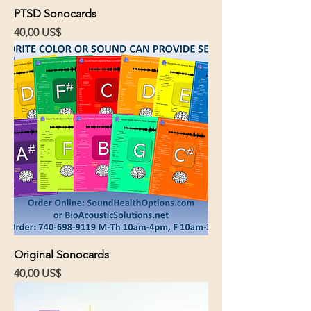
PTSD Sonocards
Cena
40,00 US$
Original Sonocards
Cena
40,00 US$