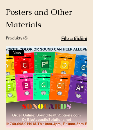
Posters and Other
Materials
Produkty (8)
Filtr a třídění
New