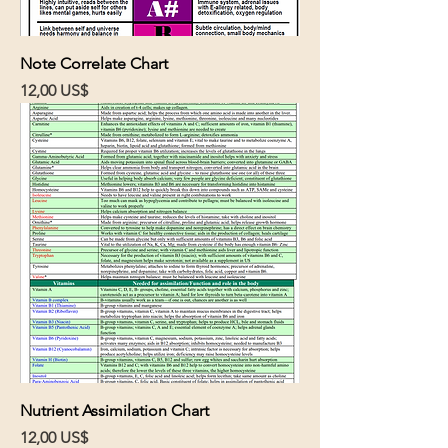
Note Correlate Chart
Cena
12,00 US$
Nutrient Assimilation Chart
Cena
12,00 US$