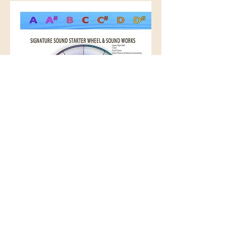
Signature Sound Starter Wheel
Cena
12,00 US$