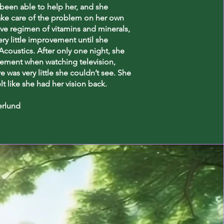
been able to help her, and she
ake care of the problem on her own
ve regimen of vitamins and minerals,
ery little improvement until she
coustics. After only one night, she
ement when watching television,
re was very little she couldn’t see. She
elt like she had her vision back.
erlund