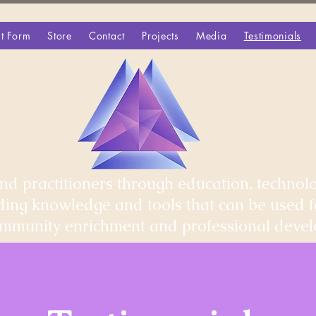
t Form
Store
Contact
Projects
Media
Testimonials
d practitioners through education, technolo
iding knowledge and tools that can be used 
community enrichment and professional deve