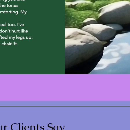
the tones
omforting. My
al too. I've
on't hurt like
ifted my legs up.
chairlift.
r Clients Say