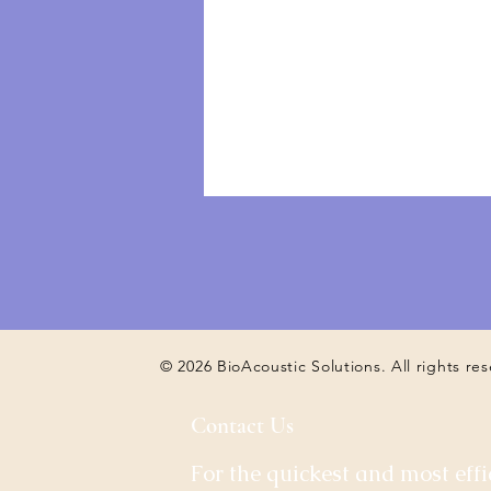
© 2026 BioAcoustic Solutions. All rights re
Contact Us
For the quickest and most effi