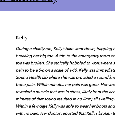
Kelly
During a charity run, Kelly’s bike went down, trapping 
breaking her big toe. A trip to the emergency room co
toe was broken. She stoically hobbled to work where 
pain to be a 5-6 on a scale of 1-10. Kelly was immediate
Sound Health lab where she was provided a sound kno
bone pain. Within minutes her pain was gone. Her voca
revealed a muscle that was in stress, likely from the ac
minutes of that sound resulted in no limp; all swelling 
Within a few days Kelly was able to wear her boots an
with no pain. Her doctor reported that Kelly’s broken 