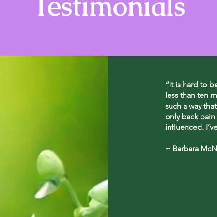
Testimonials
“It is hard to b
less than ten m
such a way that
only back pain 
influenced. I’v
~ Barbara McNe