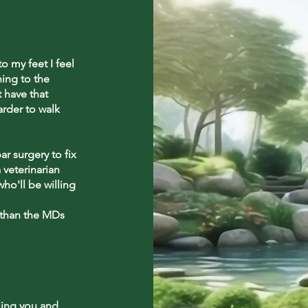
 my feet I feel
ning to the
t have that
arder to walk
r surgery to fix
 veterinarian
ho'll be willing
 than the MDs
ling you and