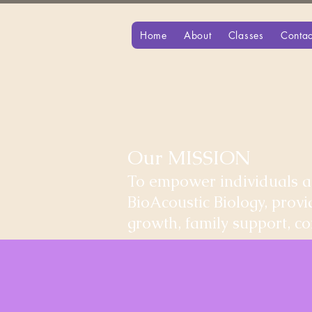
Home
About
Classes
Contac
Our MISSION
To empower individuals an
BioAcoustic Biology, prov
growth, family support, 