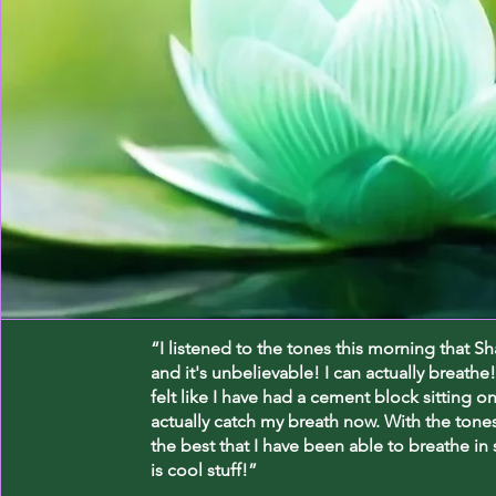
“I listened to the tones this morning that S
and it's unbelievable! I can actually breathe!
felt like I have had a cement block sitting o
actually catch my breath now. With the tones 
the best that I have been able to breathe in
is cool stuff!”