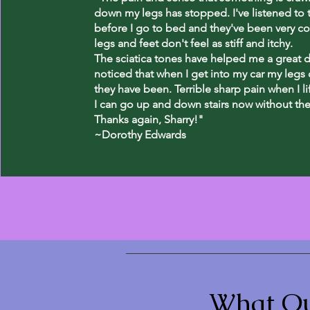
down my legs has stopped. I've listened to 
before I go to bed and they've been very c
legs and feet don't feel as stiff and itchy.
The sciatica tones have helped me a great de
noticed that when I get into my car my legs d
they have been. Terrible sharp pain when I l
I can go up and down stairs now without the 
Thanks again, Sharry!"
~Dorothy Edwards
What Ou