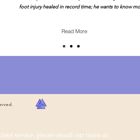
foot injury healed in record time; he wants to know mo
Read More
served.
cient service, please email our team at: