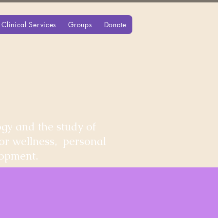
Clinical Services
Groups
Donate
gy and the study of
for wellness, personal
lopment.