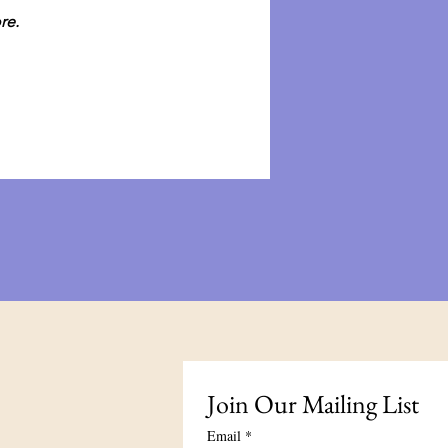
re.
Join Our Mailing List
Email
*