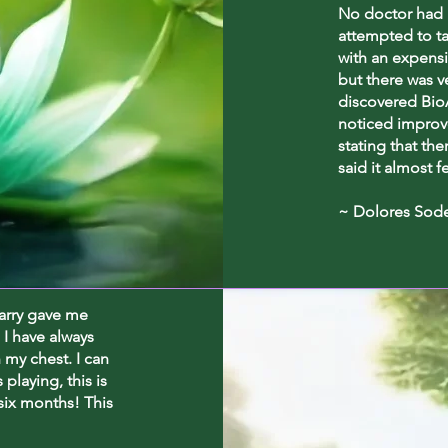
No doctor had 
attempted to t
with an expensi
but there was v
discovered BioA
noticed improv
stating that the
said it almost f
~ Dolores Sod
harry gave me
 I have always
n my chest. I can
playing, this is
 six months! This