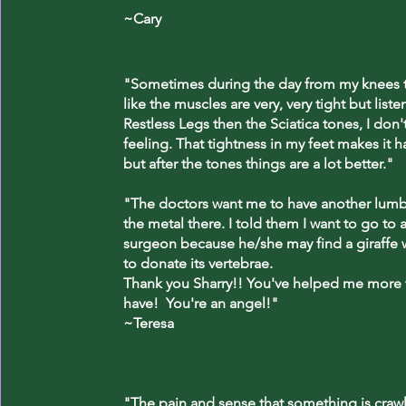
~Cary
"Sometimes during the day from my knees to
like the muscles are very, very tight but liste
Restless Legs then the Sciatica tones, I don'
feeling. That tightness in my feet makes it h
but after the tones things are a lot better."
"The doctors want me to have another lumba
the metal there. I told them I want to go to a
surgeon because he/she may find a giraffe w
to donate its vertebrae.
Thank you Sharry!! You've helped me more
have! You're an angel!"
~Teresa
"The pain and sense that something is craw