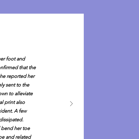
her foot and
nfirmed that the
she reported her
ly sent to the
wn to alleviate
l print also
cident. A few
dissipated.
d bend her toe
toe and related