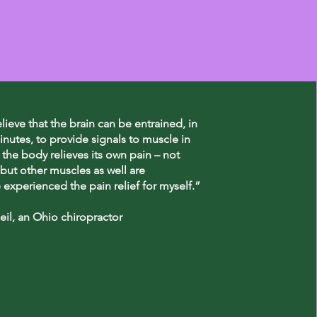
elieve that the brain can be entrained, in
inutes, to provide signals to muscle in
 the body relieves its own pain – not
but other muscles as well are
e experienced the pain relief for myself.”
il, an Ohio chiropractor