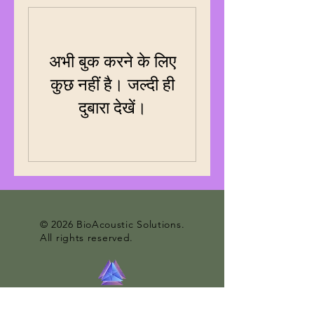
अभी बुक करने के लिए
कुछ नहीं है। जल्दी ही
दुबारा देखें।
© 2026 BioAcoustic Solutions.
All rights reserved.
Contact Us