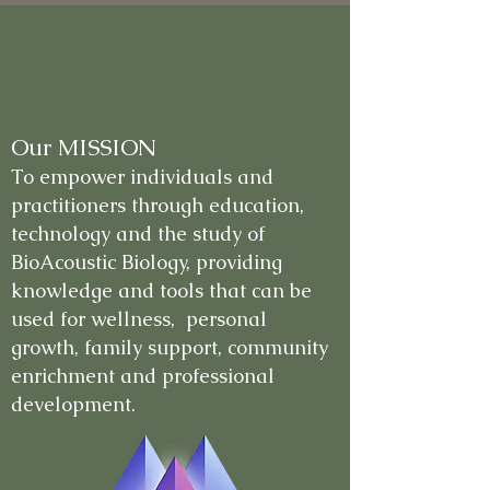
Our MISSION
To empower individuals and
practitioners through education,
technology and the study of
BioAcoustic Biology, providing
knowledge and tools that can be
used for wellness, personal
growth, family support, community
enrichment and professional
development.