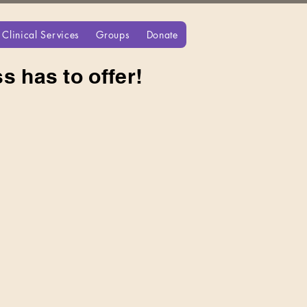
Clinical Services
Groups
Donate
s has to offer!