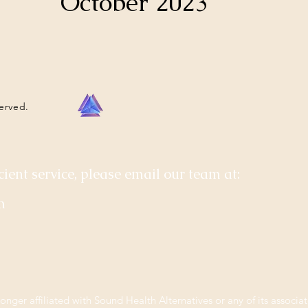
October 2023
served.
cient service, please email our team at:
m
longer affiliated with Sound Health Alternatives or any of its associat