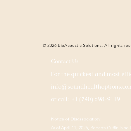
© 2026 BioAcoustic Solutions. All rights re
Contact Us
For the quickest and most effi
info@soundhealthoptions.co
or call:
+1 (740) 698-9119
​Notice of Disassociation:
As of April 11, 2025, Roberta Cuffin is no 