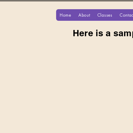
Home
About
Classes
Contac
Here is a sam