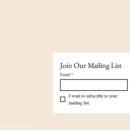
Join Our Mailing List
Email
*
I want to subscribe to your 
mailing list.
ed entities. She is