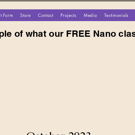
t Form
Store
Contact
Projects
Media
Testimonials
ple of what our FREE Nano clas