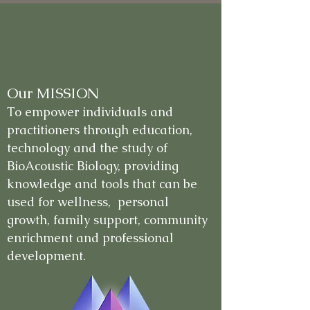
Our MISSION
To empower individuals and
practitioners through education,
technology and the study of
BioAcoustic Biology, providing
knowledge and tools that can be
used for wellness, personal
growth, family support, community
enrichment and professional
development.