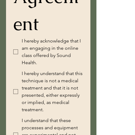
ent
I hereby acknowledge that I
am engaging in the online
class offered by Sound
Health.
I hereby understand that this
technique is not a medical
treatment and that it is not
presented, either expressly
or implied, as medical
treatment.
I understand that these
processes and equipment
are experimental and not