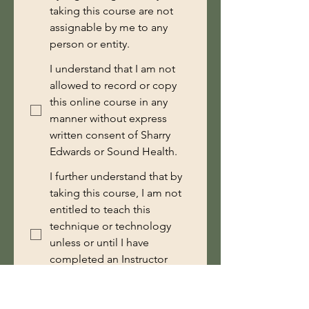
taking this course are not
assignable by me to any
person or entity.
I understand that I am not
allowed to record or copy
this online course in any
manner without express
written consent of Sharry
Edwards or Sound Health.
I further understand that by
taking this course, I am not
entitled to teach this
technique or technology
unless or until I have
completed an Instructor
Training course with Sound
Health.