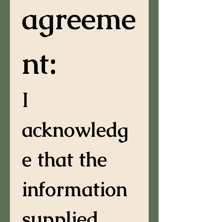
agreeme
nt:
I 
acknowledg
e that the 
information 
supplied 