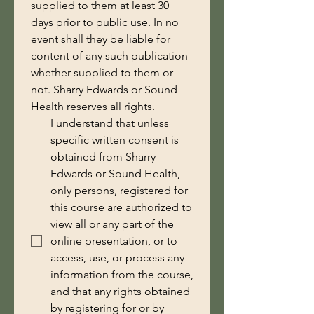
supplied to them at least 30 
days prior to public use. In no 
event shall they be liable for 
content of any such publication 
whether supplied to them or 
not. Sharry Edwards or Sound 
Health reserves all rights.
I understand that unless
specific written consent is
obtained from Sharry
Edwards or Sound Health,
only persons, registered for
this course are authorized to
view all or any part of the
online presentation, or to
access, use, or process any
information from the course,
and that any rights obtained
by registering for or by