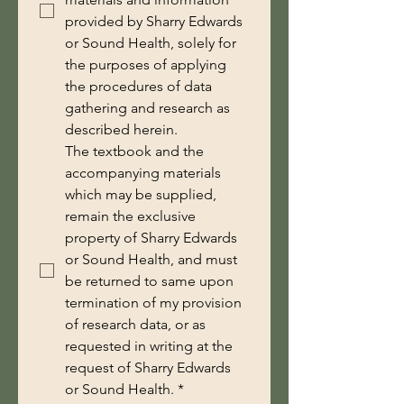
provided by Sharry Edwards
or Sound Health, solely for
the purposes of applying
the procedures of data
gathering and research as
described herein.
The textbook and the 
accompanying materials 
which may be supplied, 
remain the exclusive 
property of Sharry Edwards 
or Sound Health, and must 
be returned to same upon 
termination of my provision 
of research data, or as 
requested in writing at the 
request of Sharry Edwards 
or Sound Health.
*