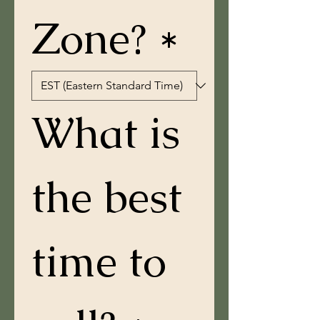
Zone? *
What is 
the best 
time to 