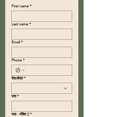
First name
*
Last name
*
Email
*
Phone
*
Multi-line address
देश/क्षेत्र
*
पता
*
पता - पंक्ति 2
*