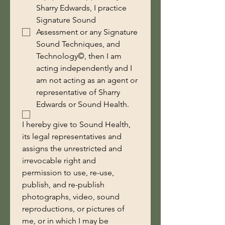
Sharry Edwards, I practice
Signature Sound
Assessment or any Signature
Sound Techniques, and
Technology©, then I am
acting independently and I
am not acting as an agent or
representative of Sharry
Edwards or Sound Health.
I hereby give to Sound Health, 
its legal representatives and 
assigns the unrestricted and 
irrevocable right and 
permission to use, re-use, 
publish, and re-publish 
photographs, video, sound 
reproductions, or pictures of 
me, or in which I may be 