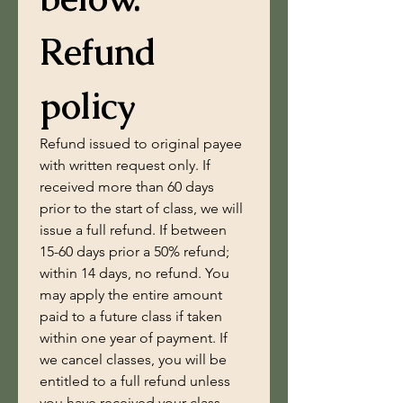
Refund 
policy
Refund issued to original payee 
with written request only. If 
received more than 60 days 
prior to the start of class, we will 
issue a full refund. If between 
15-60 days prior a 50% refund; 
within 14 days, no refund. You 
may apply the entire amount 
paid to a future class if taken 
within one year of payment. If 
we cancel classes, you will be 
entitled to a full refund unless 
you have received your class 