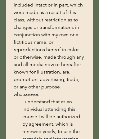
included intact or in part, which 
were made as a result of this 
class, without restriction as to 
changes or transformations in 
conjunction with my own or a 
fictitious name, or 
reproductions hereof in color 
or otherwise, made through any 
and all media now or hereafter 
known for illustration, are, 
promotion, advertising, trade, 
or any other purpose 
whatsoever.
I understand that as an
individual attending this
course I will be authorized
by agreement, which is
renewed yearly, to use the
materials and information