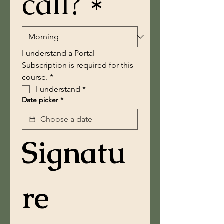
call? *
I understand a Portal 
Subscription is required for this 
course. *
I understand
*
Date picker
*
Signatu
re 