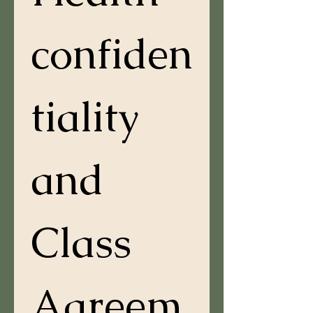
confiden
tiality 
and 
Class 
Agreem