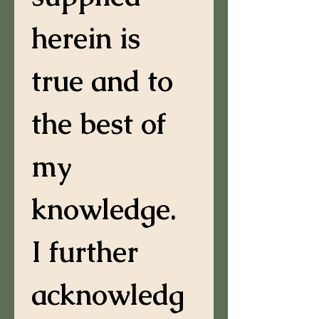
herein is 
true and to 
the best of 
my 
knowledge. 
I further 
acknowledg