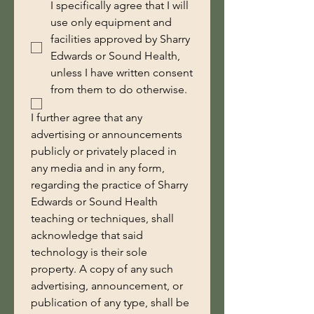
I specifically agree that I will
use only equipment and
facilities approved by Sharry
Edwards or Sound Health,
unless I have written consent
from them to do otherwise.
I further agree that any 
advertising or announcements 
publicly or privately placed in 
any media and in any form, 
regarding the practice of Sharry 
Edwards or Sound Health 
teaching or techniques, shall 
acknowledge that said 
technology is their sole 
property. A copy of any such 
advertising, announcement, or 
publication of any type, shall be 