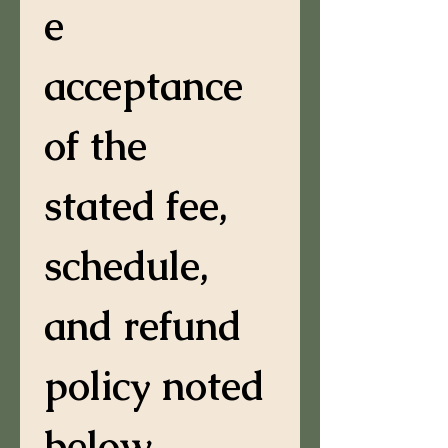
e 
acceptance 
of the 
stated fee, 
schedule, 
and refund 
policy noted 
below.