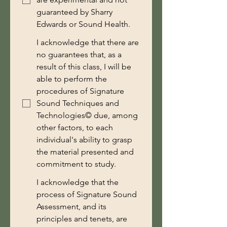
guaranteed by Sharry
Edwards or Sound Health.
I acknowledge that there are
no guarantees that, as a
result of this class, I will be
able to perform the
procedures of Signature
Sound Techniques and
Technologies© due, among
other factors, to each
individual's ability to grasp
the material presented and
commitment to study.
I acknowledge that the
process of Signature Sound
Assessment, and its
principles and tenets, are