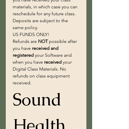
materials, in which case you can 
reschedule for any future class. 
Deposits are subject to the 
same policy. 
US FUNDS ONLY!
Refunds are 
NOT
 possible after 
you have
 received and 
registered 
your Software and 
when you have 
received
 your 
Digital Class Materials. No 
refunds on class equipment 
received.
Sound 
Health 