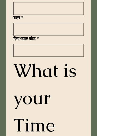
शहर
*
ज़िप/डाक कोड
*
What is 
your 
Time 