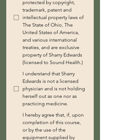
protected by copyright,
trademark, patent and
intellectual property laws of
The State of Ohio, The
United States of America,
and various international
treaties, and are exclusive
property of Sharry Edwards
(licensed to Sound Health.)
I understand that Sharry
Edwards is not a licensed
physician and is not holding
herself out as one nor as
practicing medicine.
I hereby agree that, if, upon
completion of this course,
or by the use of the
equipment supplied by