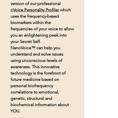
version of our professional
nVoice
Personality Profiler
which
uses the frequency-based
biomarkers within the
frequencies of your voice to allow
you an enlightening peek into
your Secret Self.
NanoVoice™ can help you
understand and solve issues
using unconscious levels of
awareness. This innovative
technology is the forefront of
future medicine based on
personal biofrequency
correlations to emotional,
genetic, structural and
biochemical information about
YOU.