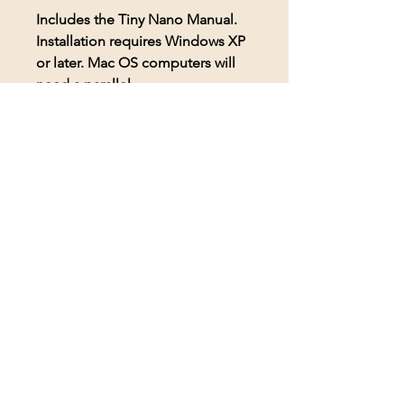
Includes the Tiny Nano Manual.
Installation requires Windows XP
or later. Mac OS computers will
need a parallel.
© 2026 BioAcoustic Solutions.
All rights reserved.
Contact Us
For the quickest and most
efficient service, please email
our team at: