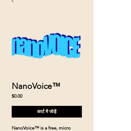
NanoVoice™
मूल्य
$0.00
कार्ट में जोड़ें
NanoVoice™ is a free, micro