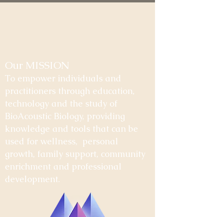
Our MISSION
To empower individuals and
practitioners through education,
technology and the study of
BioAcoustic Biology, providing
knowledge and tools that can be
used for wellness, personal
growth, family support, community
enrichment and professional
development.