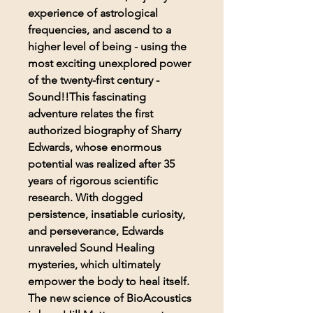
experience of astrological
frequencies, and ascend to a
higher level of being - using the
most exciting unexplored power
of the twenty-first century -
Sound!!This fascinating
adventure relates the first
authorized biography of Sharry
Edwards, whose enormous
potential was realized after 35
years of rigorous scientific
research. With dogged
persistence, insatiable curiosity,
and perseverance, Edwards
unraveled Sound Healing
mysteries, which ultimately
empower the body to heal itself.
The new science of BioAcoustics