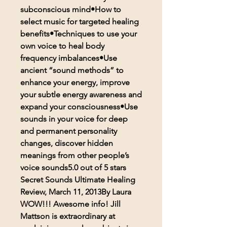
subconscious mind•How to
select music for targeted healing
benefits•Techniques to use your
own voice to heal body
frequency imbalances•Use
ancient “sound methods” to
enhance your energy, improve
your subtle energy awareness and
expand your consciousness•Use
sounds in your voice for deep
and permanent personality
changes, discover hidden
meanings from other people’s
voice sounds5.0 out of 5 stars
Secret Sounds Ultimate Healing
Review, March 11, 2013By Laura
WOW!!! Awesome info! Jill
Mattson is extraordinary at