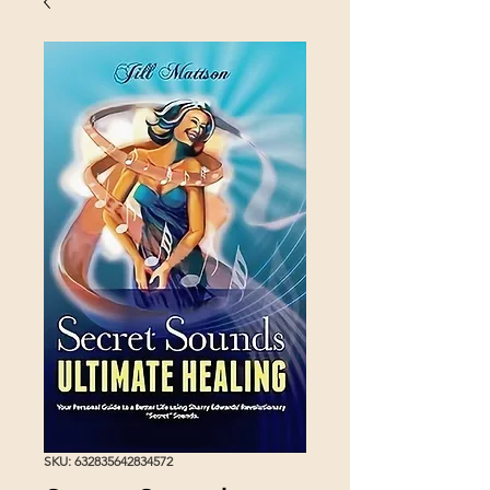
SKU: 632835642834572