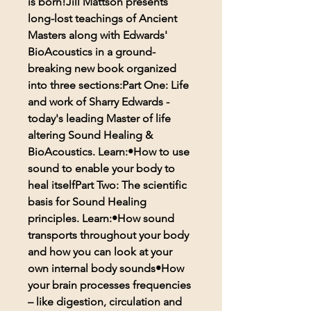
is born!Jill Mattson presents
long-lost teachings of Ancient
Masters along with Edwards'
BioAcoustics in a ground-
breaking new book organized
into three sections:Part One: Life
and work of Sharry Edwards -
today's leading Master of life
altering Sound Healing &
BioAcoustics. Learn:•How to use
sound to enable your body to
heal itselfPart Two: The scientific
basis for Sound Healing
principles. Learn:•How sound
transports throughout your body
and how you can look at your
own internal body sounds•How
your brain processes frequencies
– like digestion, circulation and