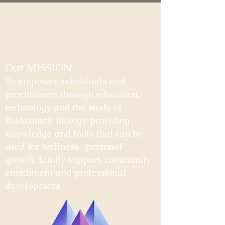
Our MISSION
To empower individuals and
practitioners through education,
technology and the study of
BioAcoustic Biology, providing
knowledge and tools that can be
used for wellness, personal
growth, family support, community
enrichment and professional
development.