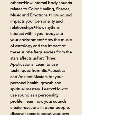
others•How internal body sounds
relates to Color Healing, Shapes,
Music and Emotions •How sound
impacts your personality and
relationships•How rhythms
interact within your body and
your environment•How the music
of astrology and the impact of
these subtle frequencies from the
stars affects usPart Three:
Applications. Learn to use
techniques from BioAcoustics
and Ancient Masters for your
personal health, growth and
spiritual mastery. Learn:•How to
use sound as a personality
profiler, learn how your sounds
create reactions in other people,
discover secrets about your own