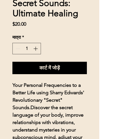
Secret Sounds:
Ultimate Healing
मूल्य
$20.00
मात्रा
*
कार्ट में जोड़ें
Your Personal Frequencies to a
Better Life using Sharry Edwards'
Revolutionary "Secret"
Sounds.Discover the secret
language of your body, improve
relationships with vibrations,
understand mysteries in your
subconscious mind, adjust your