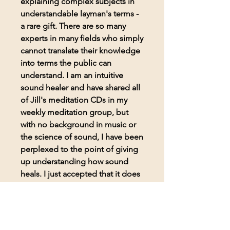
explaining complex subjects in
understandable layman's terms -
a rare gift. There are so many
experts in many fields who simply
cannot translate their knowledge
into terms the public can
understand. I am an intuitive
sound healer and have shared all
of Jill's meditation CDs in my
weekly meditation group, but
with no background in music or
the science of sound, I have been
perplexed to the point of giving
up understanding how sound
heals. I just accepted that it does
and went on about my healing
practice. The book, Secret
Sounds Ultimate Healing, helped
me better understand not only