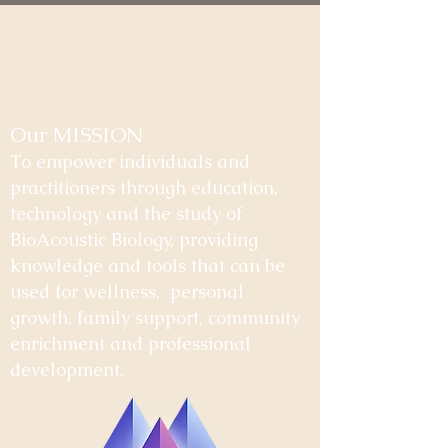
Our MISSION
To empower individuals and
practitioners through education,
technology and the study of
BioAcoustic Biology, providing
knowledge and tools that can be
used for wellness, personal
growth, family support, community
enrichment and professional
development.