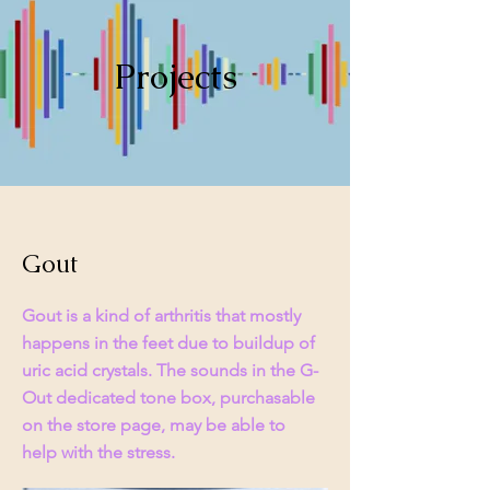
Projects
Gout
Gout is a kind of arthritis that mostly
happens in the feet due to buildup of
uric acid crystals. The sounds in the G-
Out dedicated tone box, purchasable
on the store page, may be able to
help with the stress.