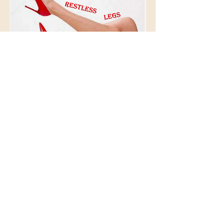
© 2026 BioAcoustic Solutions.
All rights reserved.
Contact Us
For the quickest and most
efficient service, please email
our team at:
info@soundhealthoptions.co