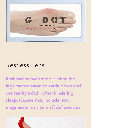
Restless Legs
Restless leg syndrome is when the
legs cannot seem to settle down and
constantly twitch, often hindering
sleep. Causes may include iron,
magnesium or vitamin E deficiencies.