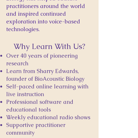
practitioners around the world
and inspired continued
exploration into voice-based
technologies.
Why Learn With Us?
Over 40 years of pioneering
research
Learn from Sharry Edwards,
founder of BioAcoustic Biology
Self-paced online learning with
live instruction
Professional software and
educational tools
Weekly educational radio shows
Supportive practitioner
community