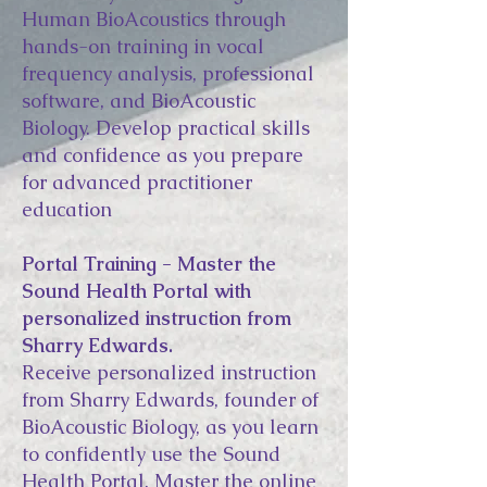
Human BioAcoustics through
hands-on training in vocal
frequency analysis, professional
software, and BioAcoustic
Biology. Develop practical skills
and confidence as you prepare
for advanced practitioner
education
Portal Training - Master the
Sound Health Portal with
personalized instruction from
Sharry Edwards.
Receive personalized instruction
from Sharry Edwards, founder of
BioAcoustic Biology, as you learn
to confidently use the Sound
Health Portal. Master the online