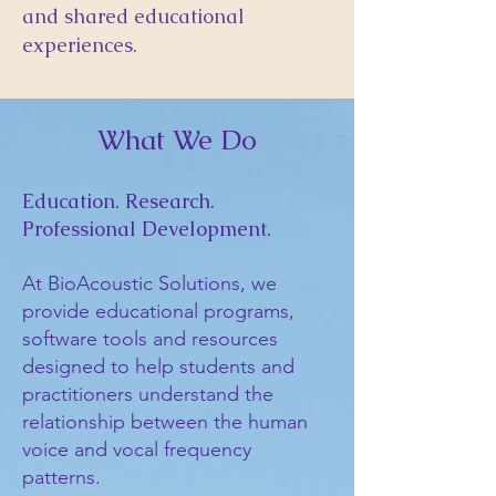
and shared educational
experiences.
What We Do
Education. Research.
Professional Development.
At BioAcoustic Solutions, we
provide educational programs,
software tools and resources
designed to help students and
practitioners understand the
relationship between the human
voice and vocal frequency
patterns.