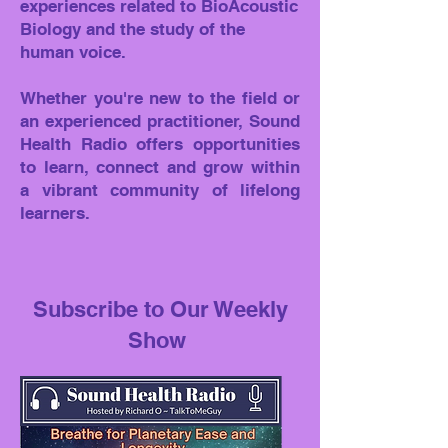
experiences related to BioAcoustic
Biology and the study of the
human voice.
Whether you're new to the field or
an experienced practitioner, Sound
Health Radio offers opportunities
to learn, connect and grow within
a vibrant community of lifelong
learners.
Subscribe to Our Weekly
Show