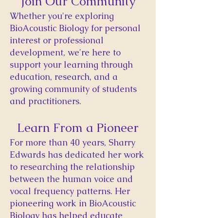
Join Our Community
​Whether you're exploring
BioAcoustic Biology for personal
interest or professional
development, we're here to
support your learning through
education, research, and a
growing community of students
and practitioners.
Learn From a Pioneer
For more than 40 years, Sharry
Edwards has dedicated her work
to researching the relationship
between the human voice and
vocal frequency patterns. Her
pioneering work in BioAcoustic
Biology has helped educate