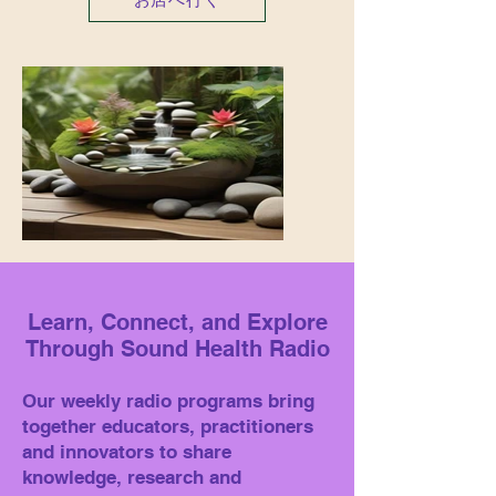
Learn, Connect, and Explore
Through Sound Health Radio
Our weekly radio programs bring
together educators, practitioners
and innovators to share
knowledge, research and