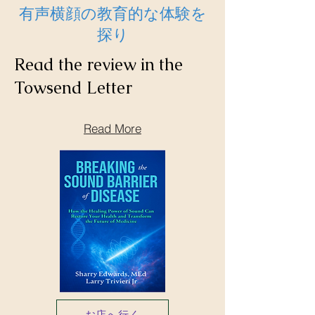
有声横顔の教育的な体験を
探り
Read the review in the
Towsend Letter
Read More
お店へ行く