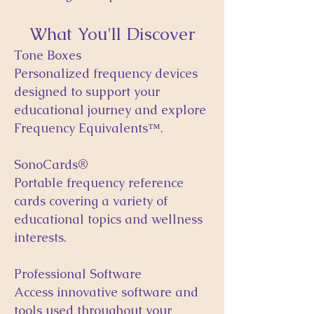
What You'll Discover
Tone Boxes
Personalized frequency devices
designed to support your
educational journey and explore
Frequency Equivalents™.
SonoCards®
Portable frequency reference
cards covering a variety of
educational topics and wellness
interests.
Professional Software
Access innovative software and
tools used throughout your