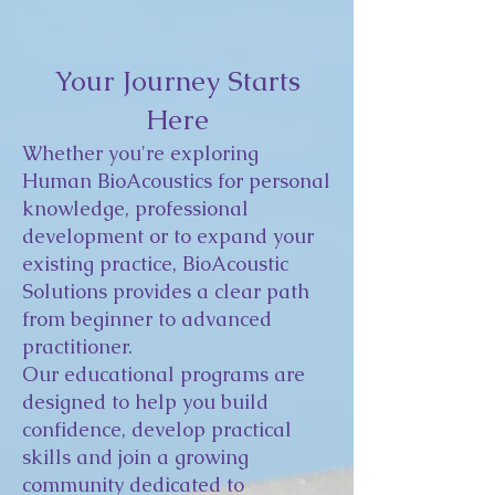
Your Journey Starts
Here
Whether you're exploring
Human BioAcoustics for personal
knowledge, professional
development or to expand your
existing practice, BioAcoustic
Solutions provides a clear path
from beginner to advanced
practitioner.
Our educational programs are
designed to help you build
confidence, develop practical
skills and join a growing
community dedicated to