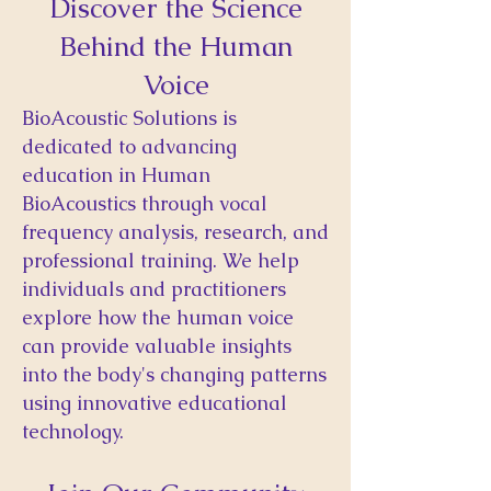
Discover the Science
Behind the Human
Voice
BioAcoustic Solutions is
dedicated to advancing
education in Human
BioAcoustics through vocal
frequency analysis, research, and
professional training. We help
individuals and practitioners
explore how the human voice
can provide valuable insights
into the body's changing patterns
using innovative educational
technology.