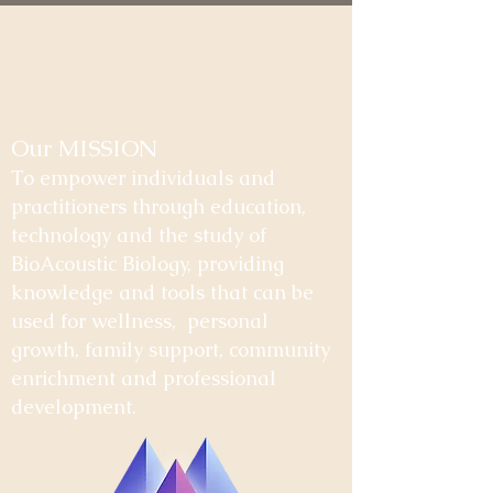
Our MISSION
To empower individuals and
practitioners through education,
technology and the study of
BioAcoustic Biology, providing
knowledge and tools that can be
used for wellness, personal
growth, family support, community
enrichment and professional
development.