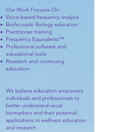
Our Work Focuses On:
Voice-based frequency analysis
BioAcoustic Biology education
Practitioner training
Frequency Equivalents™
Professional software and
educational tools
Research and continuing
education
We believe education empowers
individuals and professionals to
better understand vocal
biomarkers and their potential
applications in wellness education
and research.