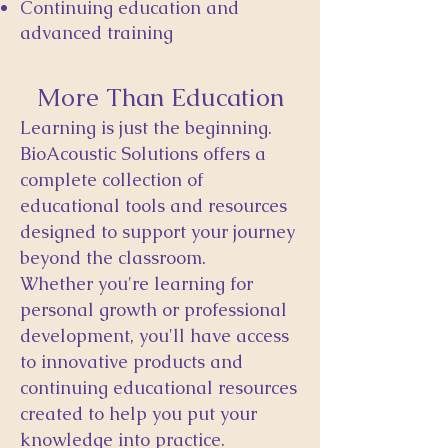
Continuing education and
advanced training
More Than Education
Learning is just the beginning.
BioAcoustic Solutions offers a
complete collection of
educational tools and resources
designed to support your journey
beyond the classroom.
Whether you're learning for
personal growth or professional
development, you'll have access
to innovative products and
continuing educational resources
created to help you put your
knowledge into practice.