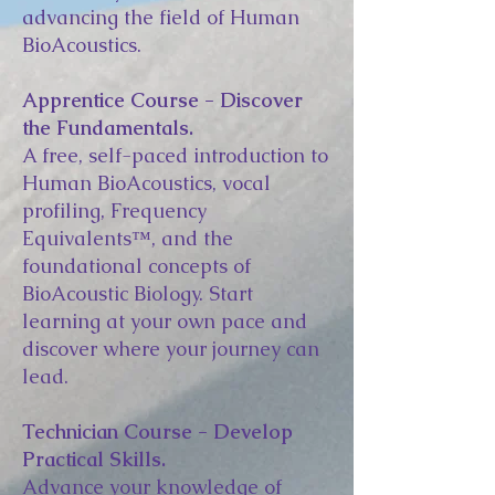
advancing the field of Human
BioAcoustics.
Apprentice Course - Discover
the Fundamentals.
A free, self-paced introduction to
Human BioAcoustics, vocal
profiling, Frequency
Equivalents™, and the
foundational concepts of
BioAcoustic Biology. Start
learning at your own pace and
discover where your journey can
lead.
Technician Course - Develop
Practical Skills.
Advance your knowledge of