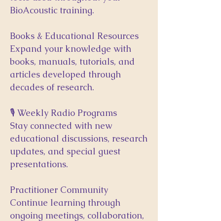
BioAcoustic training.
Books & Educational Resources
Expand your knowledge with
books, manuals, tutorials, and
articles developed through
decades of research.
🎙 Weekly Radio Programs
Stay connected with new
educational discussions, research
updates, and special guest
presentations.
Practitioner Community
Continue learning through
ongoing meetings, collaboration,