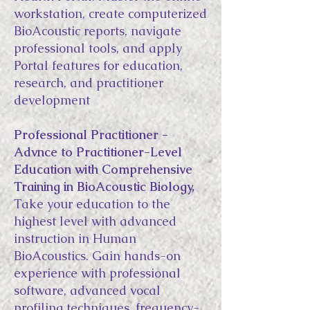
workstation, create computerized
BioAcoustic reports, navigate
professional tools, and apply
Portal features for education,
research, and practitioner
development
Professional Practitioner -
Advnce to Practitioner-Level
Education with Comprehensive
Training in BioAcoustic Biology,
Take your education to the
highest level with advanced
instruction in Human
BioAcoustics. Gain hands-on
experience with professional
software, advanced vocal
profiling techniques, frequency-