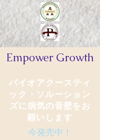
Empower
Growth
バイオアクースティ
ック・ソルーション
ズに病気の音壁をお
願いします
今発売中！