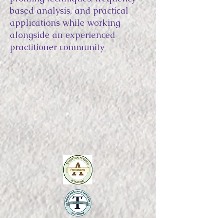
based analysis, and practical
applications while working
alongside an experienced
practitioner community