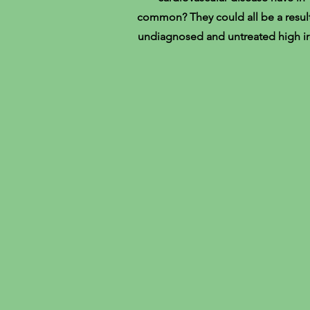
common? They could all be a result
undiagnosed and untreated high ir