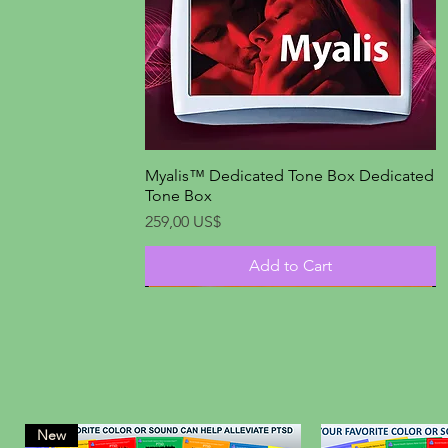
Myalis™ Dedicated Tone Box Dedicated
Quick View
Tone Box
Price
259,00 US$
Add to Cart
New