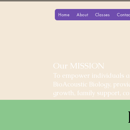
Home
About
Classes
Contac
Our MISSION
To empower individuals an
BioAcoustic Biology, prov
growth, family support, 