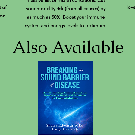
massive list of health conditions. Cut
lov
 of
your mortality risk (from all causes) by
on.
as much as 50%. Boost your immune
system and energy levels to optimum.
Also Available