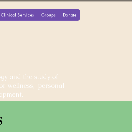
Clinical Services
Groups
Donate
gy and the study of
for wellness, personal
lopment.
s