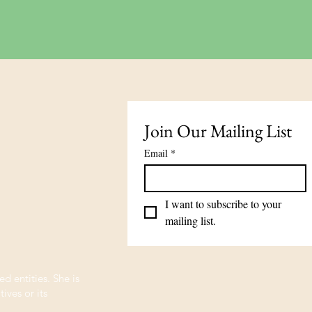
ick View
Join Our Mailing List
Email
*
I want to subscribe to your 
mailing list.
ed entities. She is
ives or its