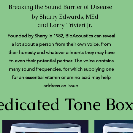
Breaking the Sound Barrier of Disease
by Sharry Edwards, MEd
and Larry Trivieri Jr.
Founded by Sharry in 1982, BioAcoustics can reveal
a lot about a person from their own voice, from
their honesty and whatever ailments they may have
to even their potential partner. The voice contains
many sound frequencies, for which supplying one
for an essential vitamin or amino acid may help
address an issue.
dicated Tone Box