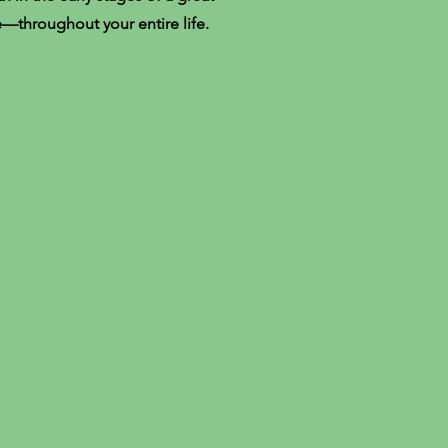
e—throughout your entire life.