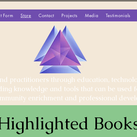
t Form
Store
Contact
Projects
Media
Testimonials
d practitioners through education, technolo
iding knowledge and tools that can be used 
community enrichment and professional deve
Highlighted Book