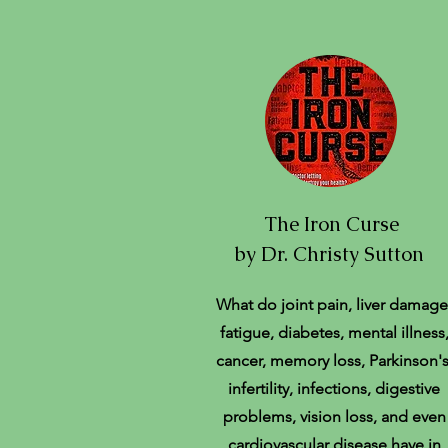
The Iron Curse
by Dr. Christy Sutton
What do joint pain, liver damage
fatigue, diabetes, mental illness
cancer, memory loss, Parkinson's
infertility, infections, digestive
problems, vision loss, and even
cardiovascular disease have in