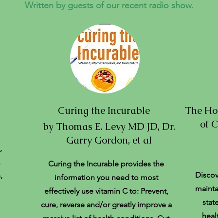
Written by guests of our recent radio show.
Curing the Incurable
The Ho
of 
by Thomas E. Levy MD JD, Dr.
Garry Gordon, et al
,
,
Curing the Incurable provides the
Discov
,
information you need to most
maint
effectively use vitamin C to: Prevent,
stat
cure, reverse and/or greatly improve a
healt