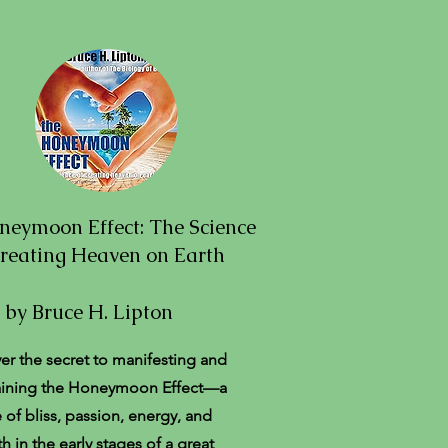
neymoon Effect: The Science
Creating Heaven on Earth
by Bruce H. Lipton
er the secret to manifesting and
aining the Honeymoon Effect—a
e of bliss, passion, energy, and
h in the early stages of a great