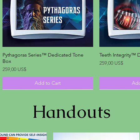
Pythagoras Series™ Dedicated Tone
Quick View
Teeth Integrity™ 
Qu
Box
Price
259,00 US$
Price
259,00 US$
Add to Cart
Add
Handouts