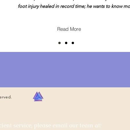
foot injury healed in record time; he wants to know mo
Read More
served.
cient service, please email our team at: