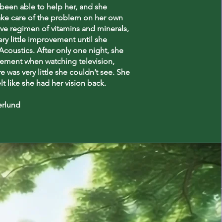
been able to help her, and she
ake care of the problem on her own
ve regimen of vitamins and minerals,
ery little improvement until she
coustics. After only one night, she
ement when watching television,
re was very little she couldn’t see. She
elt like she had her vision back.
erlund