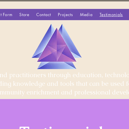
t Form
Store
Contact
Projects
Media
Testimonials
d practitioners through education, technolo
iding knowledge and tools that can be used 
community enrichment and professional deve