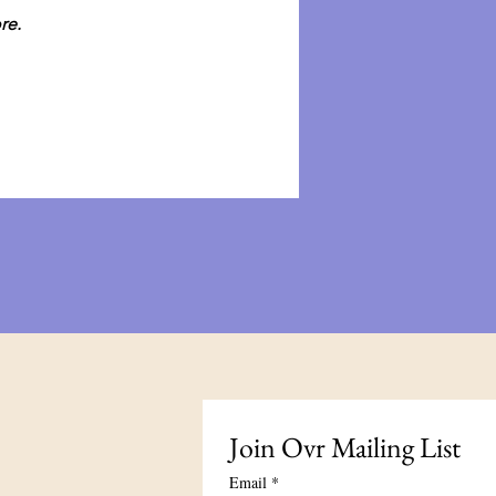
re.
Join Our Mailing List
Email
*