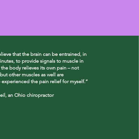
elieve that the brain can be entrained, in
inutes, to provide signals to muscle in
 the body relieves its own pain – not
but other muscles as well are
e experienced the pain relief for myself.”
il, an Ohio chiropractor