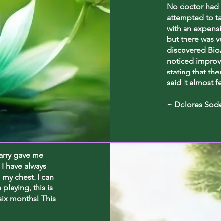
No doctor had 
attempted to t
with an expensi
but there was v
discovered BioA
noticed improv
stating that the
said it almost f
~ Dolores Sod
harry gave me
 I have always
n my chest. I can
playing, this is
 six months! This