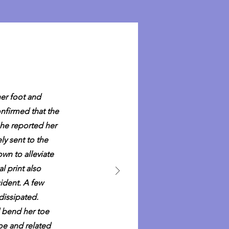
her foot and
nfirmed that the
she reported her
ly sent to the
wn to alleviate
l print also
cident. A few
dissipated.
d bend her toe
toe and related