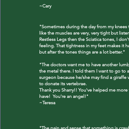
~Cary
"Sometimes during the day from my knees to
like the muscles are very, very tight but liste
Restless Legs then the Sciatica tones, I don'
feeling. That tightness in my feet makes it h
but after the tones things are a lot better."
"The doctors want me to have another lumba
the metal there. I told them I want to go to a
surgeon because he/she may find a giraffe w
to donate its vertebrae.
Thank you Sharry!! You've helped me more
have! You're an angel!"
~Teresa
"The pain and sense that something is craw