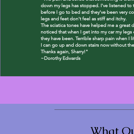
down my legs has stopped. I've listened to 
before I go to bed and they've been very c
legs and feet don't feel as stiff and itchy.
The sciatica tones have helped me a great de
noticed that when I get into my car my legs d
they have been. Terrible sharp pain when I l
I can go up and down stairs now without the 
Thanks again, Sharry!"
~Dorothy Edwards
What Ou