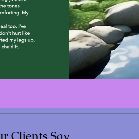
the tones
omforting. My
al too. I've
on't hurt like
ifted my legs up.
chairlift.
r Clients Say