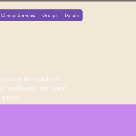
Clinical Services
Groups
Donate
gy and the study of
for wellness, personal
lopment.