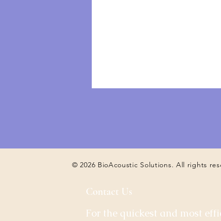
© 2026 BioAcoustic Solutions. All rights re
Contact Us
For the quickest and most effi