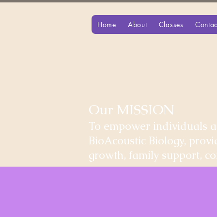
Home
About
Classes
Contac
Our MISSION
To empower individuals an
BioAcoustic Biology, prov
growth, family support, 