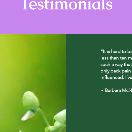
Testimonials
“It is hard to b
less than ten m
such a way that
only back pain 
influenced. I’v
~ Barbara McNe