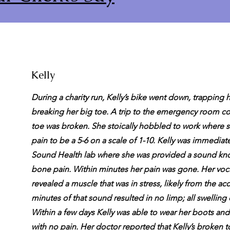
Kelly
During a charity run, Kelly’s bike went down, trapping 
breaking her big toe. A trip to the emergency room co
toe was broken. She stoically hobbled to work where 
pain to be a 5-6 on a scale of 1-10. Kelly was immediate
Sound Health lab where she was provided a sound kno
bone pain. Within minutes her pain was gone. Her voca
revealed a muscle that was in stress, likely from the ac
minutes of that sound resulted in no limp; all swelling 
Within a few days Kelly was able to wear her boots an
with no pain. Her doctor reported that Kelly’s broken 