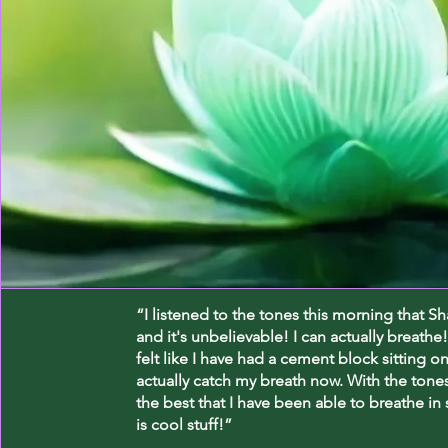
“I listened to the tones this morning that S
and it's unbelievable! I can actually breathe!
felt like I have had a cement block sitting o
actually catch my breath now. With the tones 
the best that I have been able to breathe in
is cool stuff!”