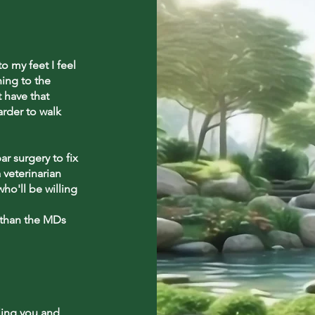
 my feet I feel
ning to the
t have that
arder to walk
r surgery to fix
 veterinarian
ho'll be willing
 than the MDs
ling you and