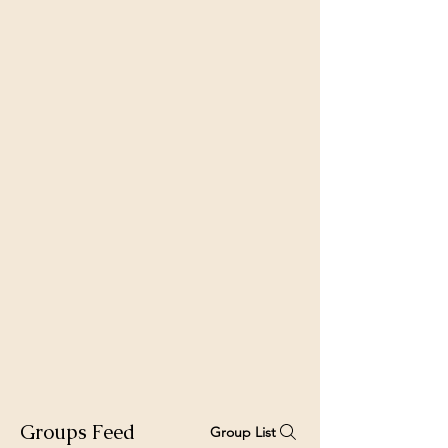
Groups Feed
Group List