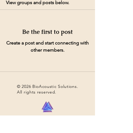
View groups and posts below.
Be the first to post
Create a post and start connecting with
other members.
© 2026 BioAcoustic Solutions.
All rights reserved.
Contact Us
For the quickest and most