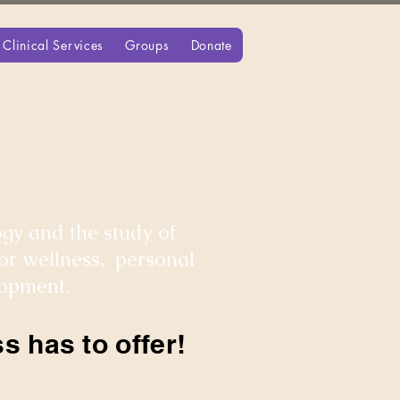
Clinical Services
Groups
Donate
gy and the study of
for wellness, personal
lopment.
s has to offer!