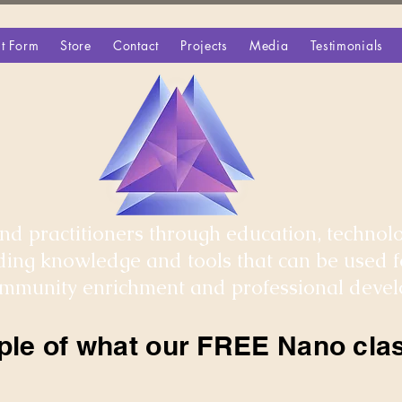
t Form
Store
Contact
Projects
Media
Testimonials
d practitioners through education, technolo
iding knowledge and tools that can be used 
community enrichment and professional deve
ple of what our FREE Nano clas