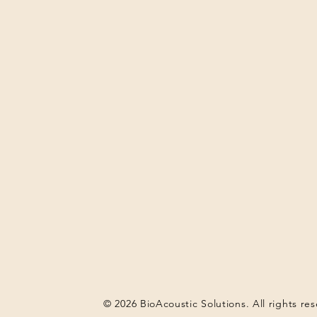
© 2026 BioAcoustic Solutions. All rights re