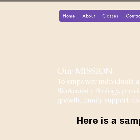
Home
About
Classes
Contac
Our MISSION
To empower individuals an
BioAcoustic Biology, prov
growth, family support, 
Here is a sam