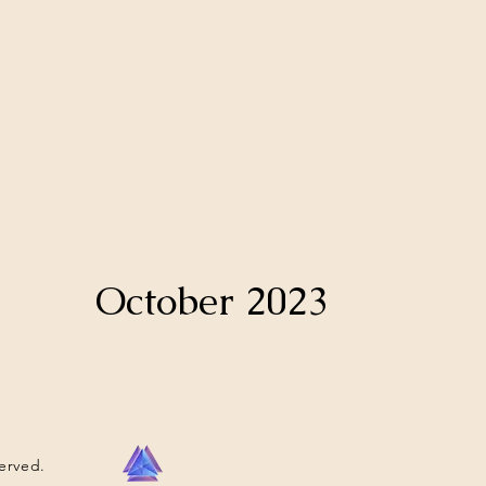
October 2023
served.