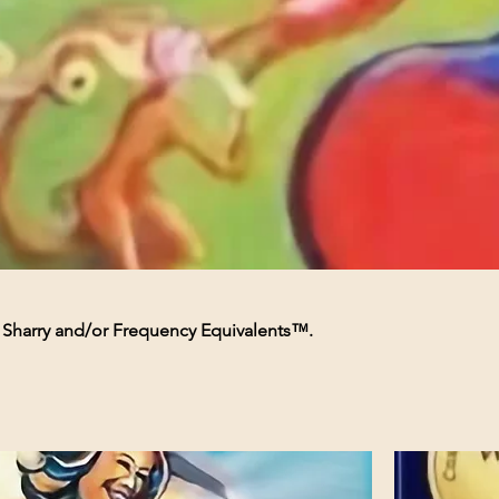
e Sharry and/or Frequency Equivalents™.