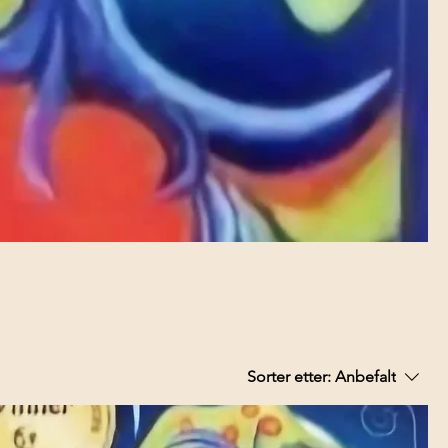
Sorter etter:
Anbefalt