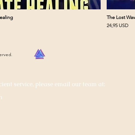
ealing
The Lost Wav
Pris
24,95 USD
served.
cient service, please email our team at:
m