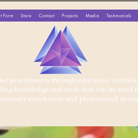
t Form
Store
Contact
Projects
Media
Testimonials
d practitioners through education, technolo
iding knowledge and tools that can be used 
community enrichment and professional deve