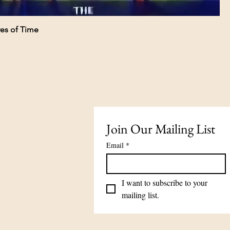
es of Time
Join Our Mailing List
Email
*
I want to subscribe to your 
mailing list.