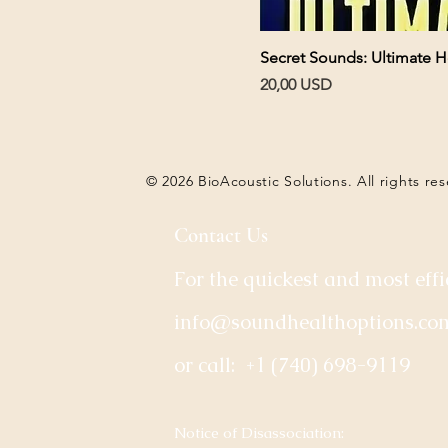
Secret Sounds: Ultimate H
Pris
20,00 USD
© 2026 BioAcoustic Solutions. All rights re
Contact Us
For the quickest and most effi
info@soundhealthoptions.co
or call:
+1 (740) 698-9119
​Notice of Disassociation: