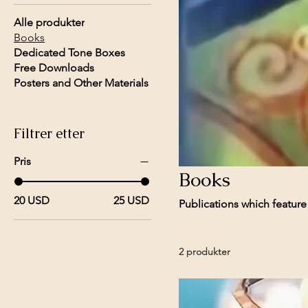
Alle produkter
Books
Dedicated Tone Boxes
Free Downloads
Posters and Other Materials
Filtrer etter
Pris
Books
20 USD
25 USD
Publications which featur
2 produkter