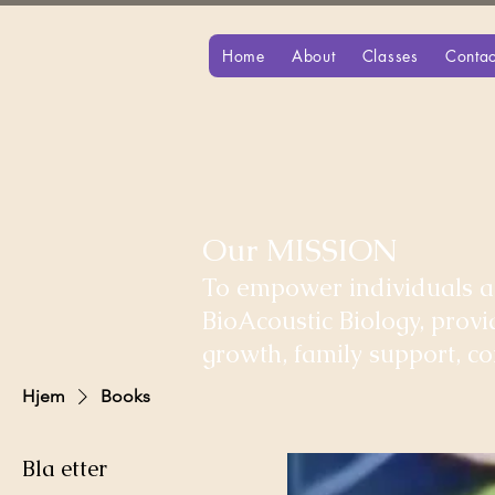
Home
About
Classes
Contac
Our MISSION
To empower individuals an
BioAcoustic Biology, prov
growth, family support, 
Hjem
Books
Bla etter