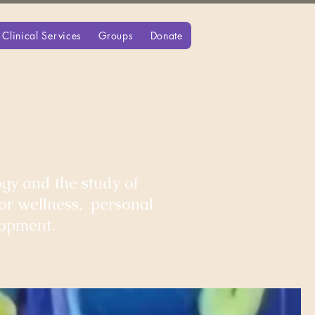
Clinical Services
Groups
Donate
gy and the study of
for wellness, personal
lopment.