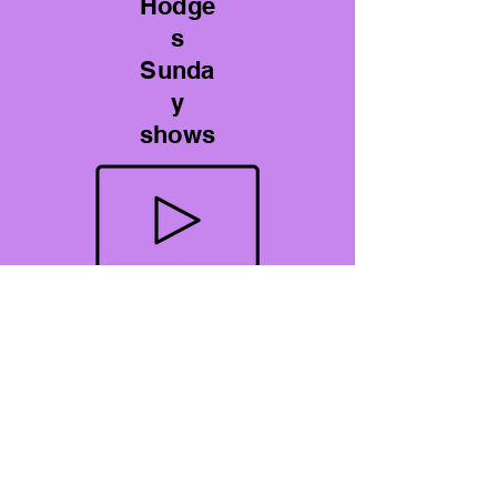
Hodge
s
Sunda
y
shows
YouTube Videos
A Perspective on Gout