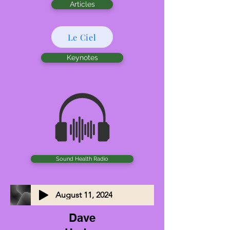
Articles
Le Ciel
Keynotes
Sound Health Radio
August 11, 2024
Dave