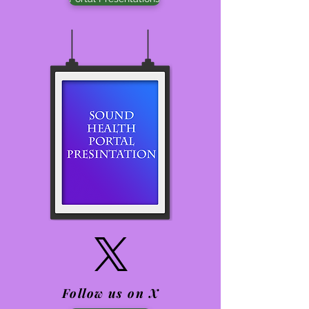
Follow us on X