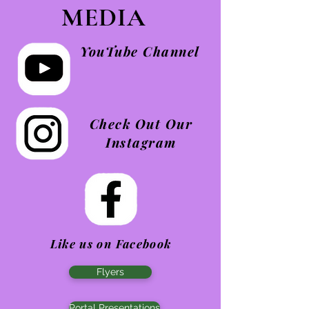
MEDIA
YouTube Channel
Check Out Our
Instagram
Like us on Facebook
Flyers
Portal Presentations