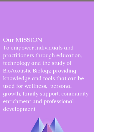
Our MISSION
To empower individuals and
practitioners through education,
technology and the study of
BioAcoustic Biology, providing
knowledge and tools that can be
used for wellness, personal
growth, family support, community
enrichment and professional
development.