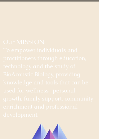
Our MISSION
To empower individuals and
practitioners through education,
technology and the study of
BioAcoustic Biology, providing
knowledge and tools that can be
used for wellness, personal
growth, family support, community
enrichment and professional
development.