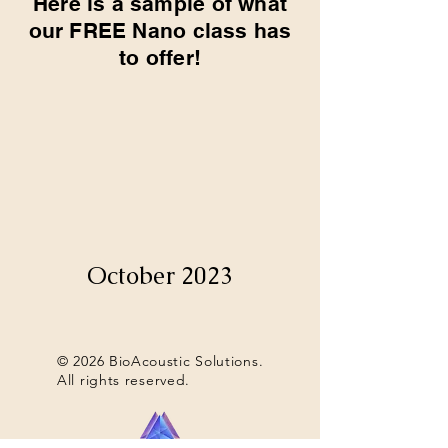
Here is a sample of what
our FREE Nano class has
to offer!
October 2023
© 2026 BioAcoustic Solutions.
All rights reserved.