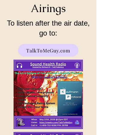
Airings
To listen after the air date,
go to:
TalkToMeGuy.com