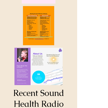
Recent Sound
Health Radio