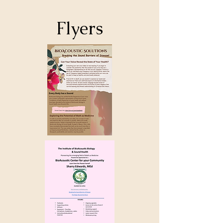
Flyers