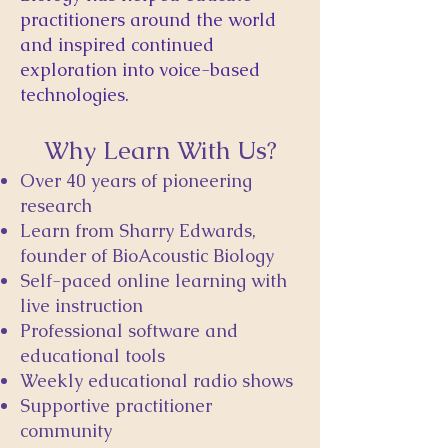
practitioners around the world
and inspired continued
exploration into voice-based
technologies.
Why Learn With Us?
Over 40 years of pioneering
research
Learn from Sharry Edwards,
founder of BioAcoustic Biology
Self-paced online learning with
live instruction
Professional software and
educational tools
Weekly educational radio shows
Supportive practitioner
community