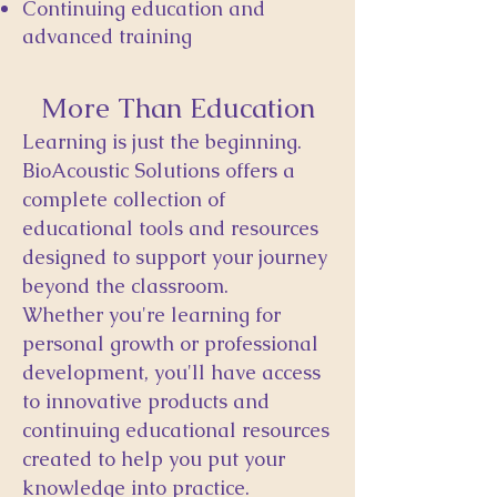
Continuing education and
advanced training
More Than Education
Learning is just the beginning.
BioAcoustic Solutions offers a
complete collection of
educational tools and resources
designed to support your journey
beyond the classroom.
Whether you're learning for
personal growth or professional
development, you'll have access
to innovative products and
continuing educational resources
created to help you put your
knowledge into practice.