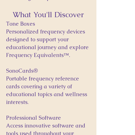
What You'll Discover
Tone Boxes
Personalized frequency devices
designed to support your
educational journey and explore
Frequency Equivalents™.
SonoCards®
Portable frequency reference
cards covering a variety of
educational topics and wellness
interests.
Professional Software
Access innovative software and
tools used throughout your