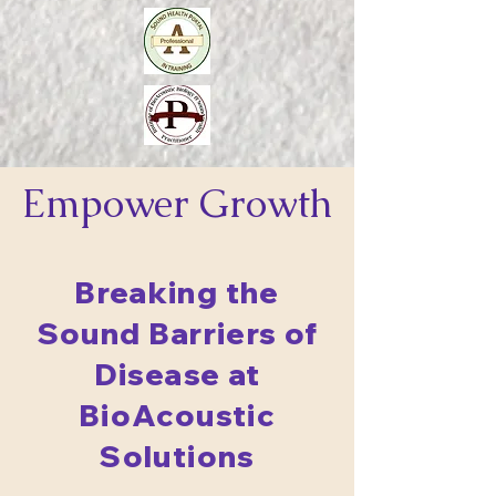
Empower
Growth
Breaking the
Sound Barriers of
Disease at
BioAcoustic
Solutions