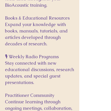
BioAcoustic training.
Books & Educational Resources
Expand your knowledge with
books, manuals, tutorials, and
articles developed through
decades of research.
🎙 Weekly Radio Programs
Stay connected with new
educational discussions, research
updates, and special guest
presentations.
Practitioner Community
Continue learning through
ongoing meetings, collaboration,