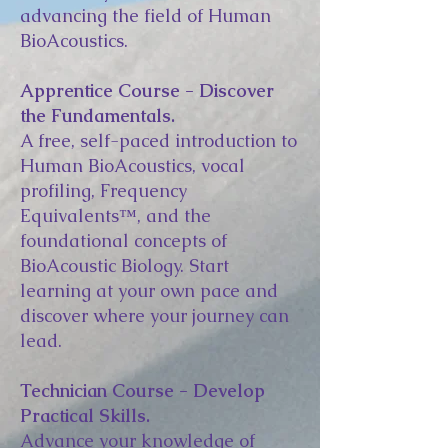
advancing the field of Human
BioAcoustics.
Apprentice Course - Discover
the Fundamentals.
A free, self-paced introduction to
Human BioAcoustics, vocal
profiling, Frequency
Equivalents™, and the
foundational concepts of
BioAcoustic Biology. Start
learning at your own pace and
discover where your journey can
lead.
Technician Course - Develop
Practical Skills.
Advance your knowledge of