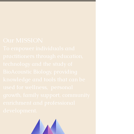
Our MISSION
To empower individuals and
practitioners through education,
technology and the study of
BioAcoustic Biology, providing
knowledge and tools that can be
used for wellness, personal
growth, family support, community
enrichment and professional
development.