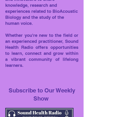
knowledge, research and
experiences related to BioAcoustic
Biology and the study of the
human voice.
Whether you're new to the field or
an experienced practitioner, Sound
Health Radio offers opportunities
to learn, connect and grow within
a vibrant community of lifelong
learners.
Subscribe to Our Weekly
Show