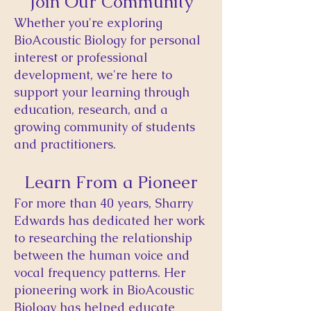
Join Our Community
​Whether you're exploring
BioAcoustic Biology for personal
interest or professional
development, we're here to
support your learning through
education, research, and a
growing community of students
and practitioners.
Learn From a Pioneer
For more than 40 years, Sharry
Edwards has dedicated her work
to researching the relationship
between the human voice and
vocal frequency patterns. Her
pioneering work in BioAcoustic
Biology has helped educate