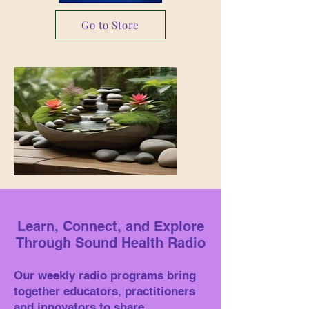
Go to Store
Learn, Connect, and Explore
Through Sound Health Radio
Our weekly radio programs bring
together educators, practitioners
and innovators to share