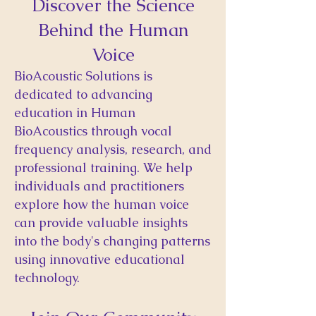
Discover the Science
Behind the Human
Voice
BioAcoustic Solutions is
dedicated to advancing
education in Human
BioAcoustics through vocal
frequency analysis, research, and
professional training. We help
individuals and practitioners
explore how the human voice
can provide valuable insights
into the body's changing patterns
using innovative educational
technology.