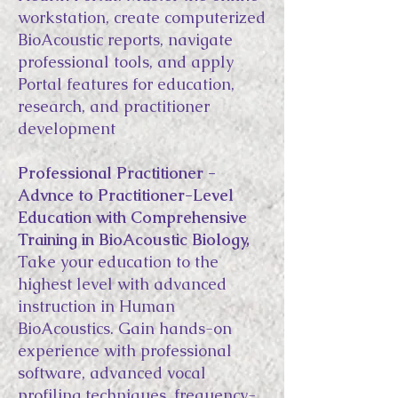
workstation, create computerized
BioAcoustic reports, navigate
professional tools, and apply
Portal features for education,
research, and practitioner
development
Professional Practitioner -
Advnce to Practitioner-Level
Education with Comprehensive
Training in BioAcoustic Biology,
Take your education to the
highest level with advanced
instruction in Human
BioAcoustics. Gain hands-on
experience with professional
software, advanced vocal
profiling techniques, frequency-