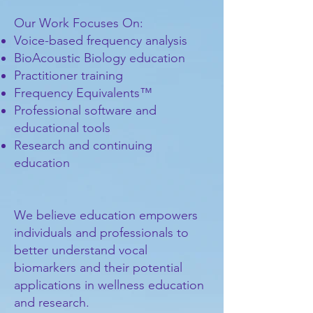
Our Work Focuses On:
Voice-based frequency analysis
BioAcoustic Biology education
Practitioner training
Frequency Equivalents™
Professional software and
educational tools
Research and continuing
education
We believe education empowers
individuals and professionals to
better understand vocal
biomarkers and their potential
applications in wellness education
and research.