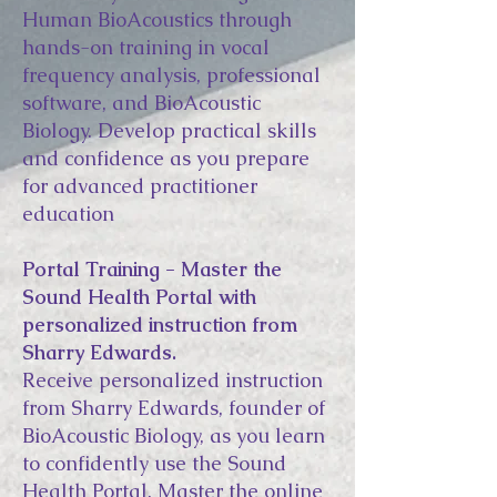
Human BioAcoustics through
hands-on training in vocal
frequency analysis, professional
software, and BioAcoustic
Biology. Develop practical skills
and confidence as you prepare
for advanced practitioner
education
Portal Training - Master the
Sound Health Portal with
personalized instruction from
Sharry Edwards.
Receive personalized instruction
from Sharry Edwards, founder of
BioAcoustic Biology, as you learn
to confidently use the Sound
Health Portal. Master the online