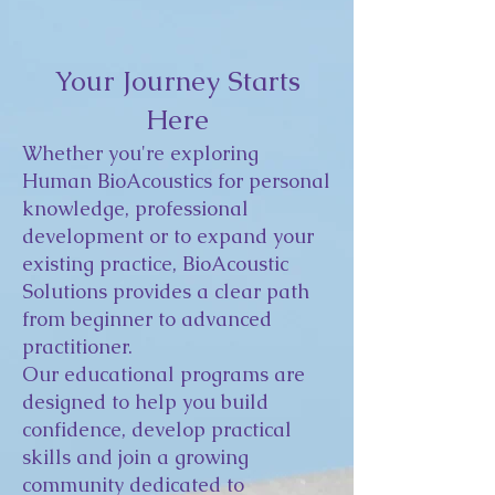
Your Journey Starts
Here
Whether you're exploring
Human BioAcoustics for personal
knowledge, professional
development or to expand your
existing practice, BioAcoustic
Solutions provides a clear path
from beginner to advanced
practitioner.
Our educational programs are
designed to help you build
confidence, develop practical
skills and join a growing
community dedicated to