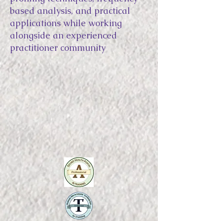
based analysis, and practical
applications while working
alongside an experienced
practitioner community