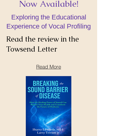
Now Available!
Exploring the Educational
Experience of Vocal Profiling
Read the review in the
Towsend Letter
Read More