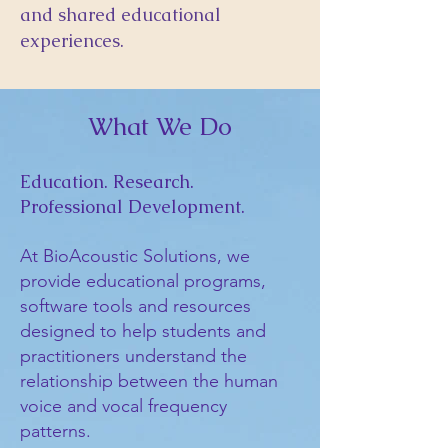
and shared educational
experiences.
What We Do
Education. Research.
Professional Development.
At BioAcoustic Solutions, we
provide educational programs,
software tools and resources
designed to help students and
practitioners understand the
relationship between the human
voice and vocal frequency
patterns.