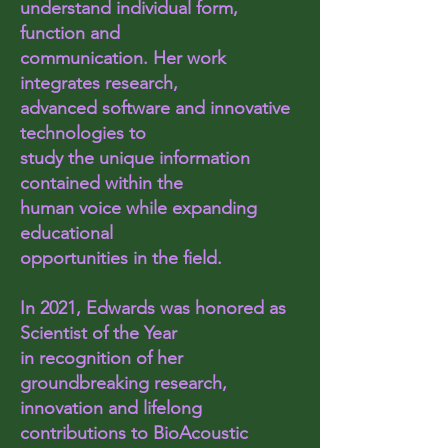
understand individual form,
function and
communication. Her work
integrates research,
advanced software and innovative
technologies to
study the unique information
contained within the
human voice while expanding
educational
opportunities in the field.
In 2021, Edwards was honored as
Scientist of the Year
in recognition of her
groundbreaking research,
innovation and lifelong
contributions to BioAcoustic