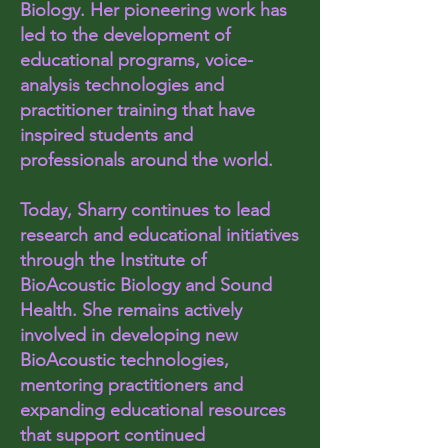
Biology. Her pioneering work has
led to the development of
educational programs, voice-
analysis technologies and
practitioner training that have
inspired students and
professionals around the world.
Today, Sharry continues to lead
research and educational initiatives
through the Institute of
BioAcoustic Biology and Sound
Health. She remains actively
involved in developing new
BioAcoustic technologies,
mentoring practitioners and
expanding educational resources
that support continued