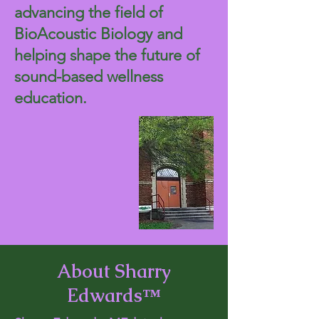
advancing the field of
BioAcoustic Biology and
helping shape the future of
sound-based wellness
education.
About Sharry
Edwards™​