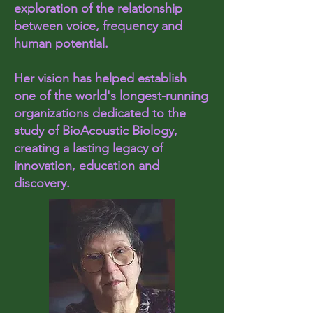
exploration of the relationship
between voice, frequency and
human potential.
Her vision has helped establish
one of the world's longest-running
organizations dedicated to the
study of BioAcoustic Biology,
creating a lasting legacy of
innovation, education and
discovery.