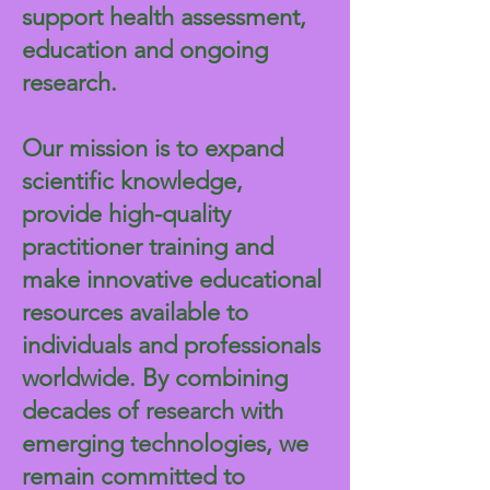
support health assessment,
education and ongoing
research.
Our mission is to expand
scientific knowledge,
provide high-quality
practitioner training and
make innovative educational
resources available to
individuals and professionals
worldwide. By combining
decades of research with
emerging technologies, we
remain committed to