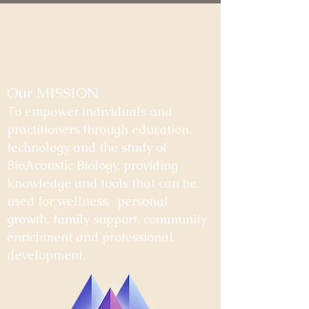
Our MISSION
To empower individuals and
practitioners through education,
technology and the study of
BioAcoustic Biology, providing
knowledge and tools that can be
used for wellness, personal
growth, family support, community
enrichment and professional
development.