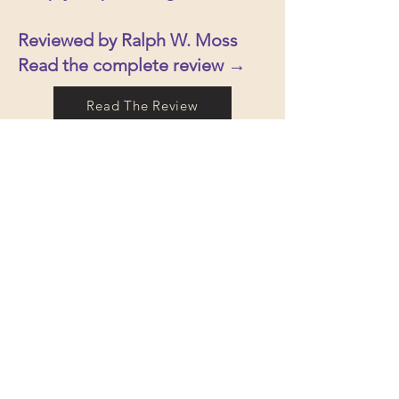
Reviewed by Ralph W. Moss
Read the complete review →
Read The Review
We are honored that Breaking the
Sound Barrier of Disease has been
independently reviewed by the
Townsend Letter, one of the
longest-running and most
respected publications dedicated
to integrative, functional, and
natural medicine. Recognition
from the Townsend Letter is
especially meaningful because its
reviews are widely read by