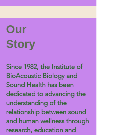
Our
Story
Since 1982, the Institute of
BioAcoustic Biology and
Sound Health has been
dedicated to advancing the
understanding of the
relationship between sound
and human wellness through
research, education and