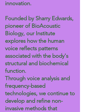
innovation.
Founded by Sharry Edwards,
pioneer of BioAcoustic
Biology, our Institute
explores how the human
voice reflects patterns
associated with the body's
structural and biochemical
function.
Through voice analysis and
frequency-based
technologies, we continue to
develop and refine non-
invasive methods that