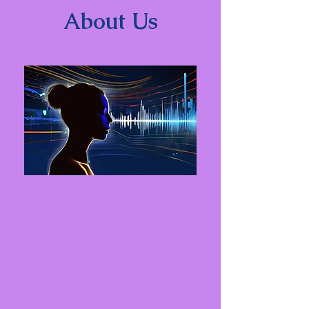
About Us