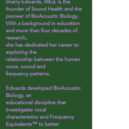
Sharry Edwards, MEd, is the
founder of Sound Health and the
pioneer of BioAcoustic Biology.
With a background in education
and more than four decades of
research,
she has dedicated her career to
exploring the
relationship between the human
voice, sound and
frequency patterns.
Edwards developed BioAcoustic
Biology, an
educational discipline that
investigates vocal
characteristics and Frequency
Equivalents™ to better