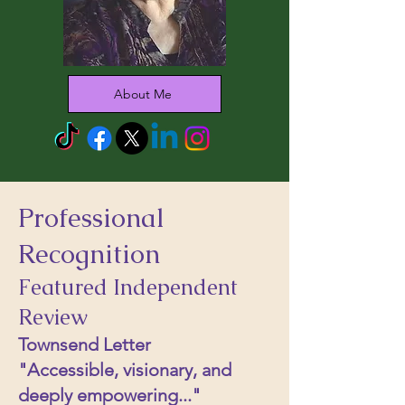
About Me
Professional
Recognition
Featured Independent
Review
Townsend Letter
"Accessible, visionary, and
deeply empowering..."