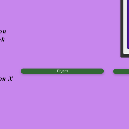
 on
ok
Flyers
 on X