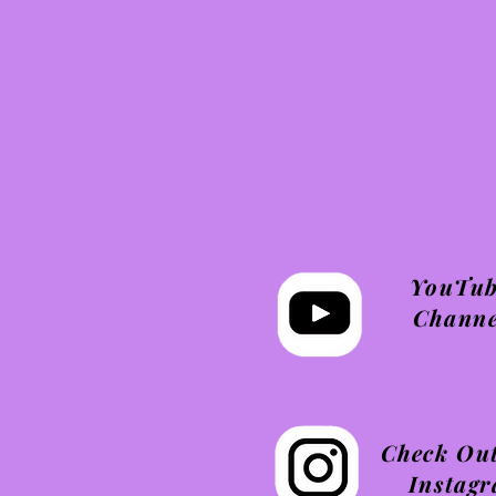
YouTu
Channe
Check Ou
Instag