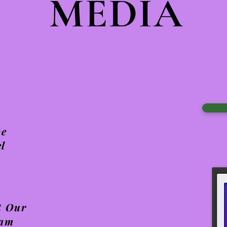
MEDIA
be
l
t Our
ram