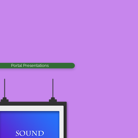
Portal Presentations