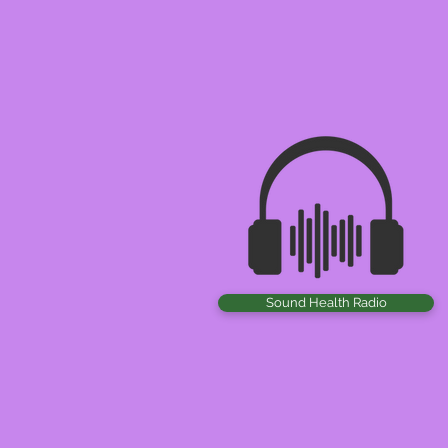
Sound Health Radio