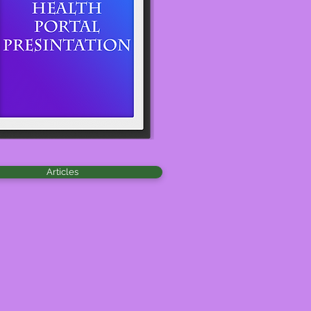
Articles