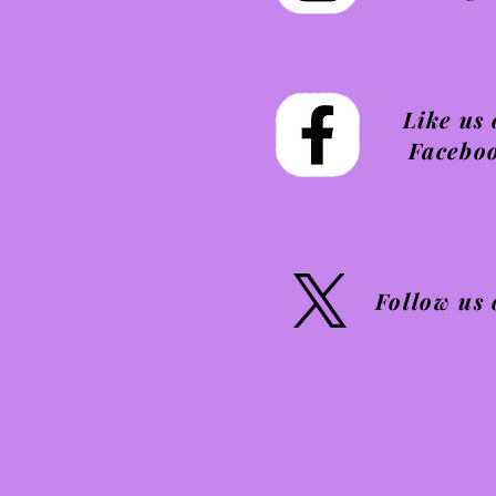
Like us
Facebo
Follow us