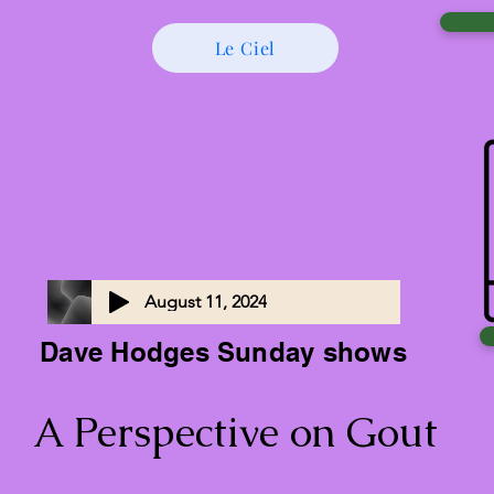
Le Ciel
August 11, 2024
Dave Hodges Sunday shows
A Perspective on Gout