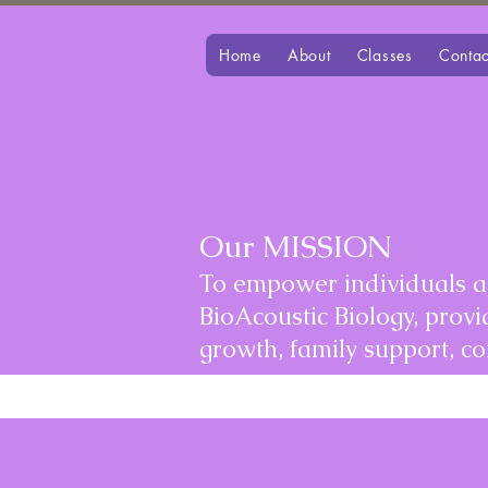
Home
About
Classes
Contac
Our MISSION
To empower individuals an
BioAcoustic Biology, prov
growth, family support, 