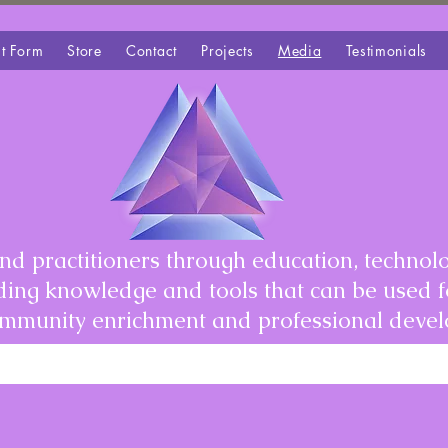
t Form
Store
Contact
Projects
Media
Testimonials
d practitioners through education, technolo
iding knowledge and tools that can be used 
community enrichment and professional deve