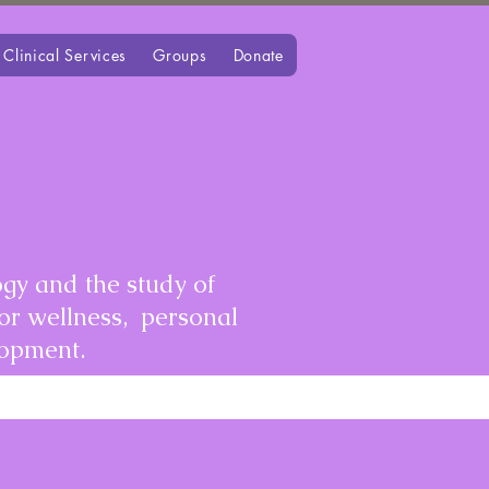
Clinical Services
Groups
Donate
gy and the study of
for wellness, personal
lopment.