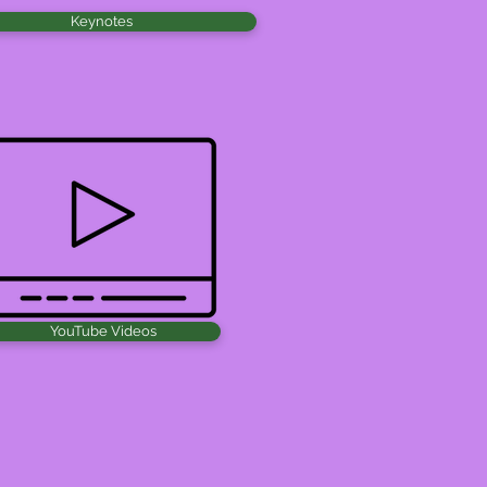
Keynotes
YouTube Videos