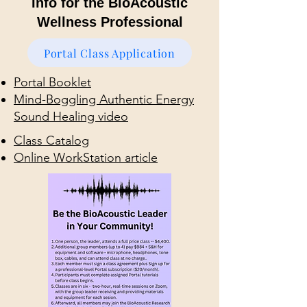
Info for the BioAcoustic
Wellness Professional
Portal Class Application
Portal Booklet
Mind-Boggling Authentic Energy
Sound Healing video
Class Catalog
Online WorkStation article