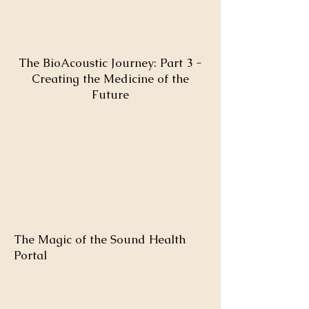
The BioAcoustic Journey: Part 3 -
Creating the Medicine of the
Future
The Magic of the Sound Health
Portal