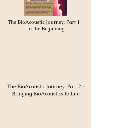
The BioAcoustic Journey: Part 1 -
In the Beginning
The BioAcoustic Journey: Part 2 -
Bringing BioAcoustics to Life