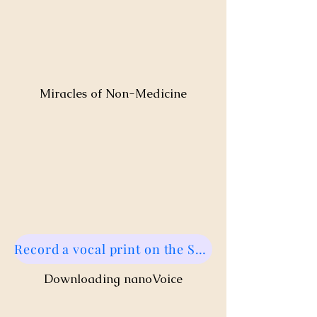
Miracles of Non-Medicine
Record a vocal print on the Sound Health Portal!
Downloading nanoVoice