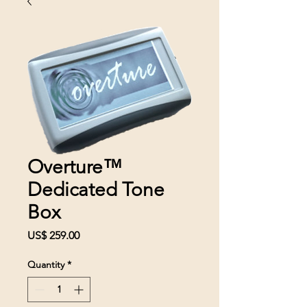
Overture™
Dedicated Tone
Box
Price
US$ 259.00
Quantity
*