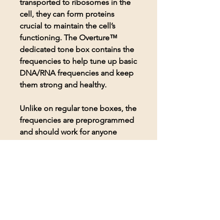
transported to ribosomes in the
cell, they can form proteins
crucial to maintain the cell’s
functioning. The Overture™
dedicated tone box contains the
frequencies to help tune up basic
DNA/RNA frequencies and keep
them strong and healthy.
Unlike on regular tone boxes, the
frequencies are preprogrammed
and should work for anyone
seeking to use them. Includes a
pair of Koss headphones for
comfortable listening to the
frequencies.