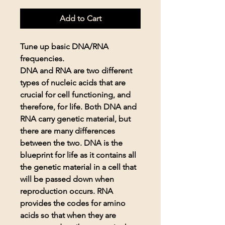
Add to Cart
Tune up basic DNA/RNA
frequencies.
DNA and RNA are two different
types of nucleic acids that are
crucial for cell functioning, and
therefore, for life. Both DNA and
RNA carry genetic material, but
there are many differences
between the two. DNA is the
blueprint for life as it contains all
the genetic material in a cell that
will be passed down when
reproduction occurs. RNA
provides the codes for amino
acids so that when they are