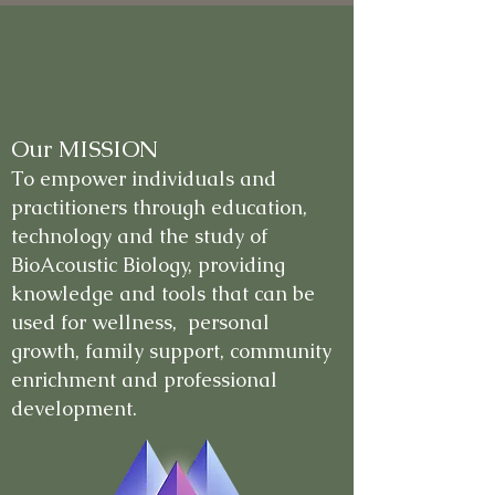
Our MISSION
To empower individuals and
practitioners through education,
technology and the study of
BioAcoustic Biology, providing
knowledge and tools that can be
used for wellness, personal
growth, family support, community
enrichment and professional
development.