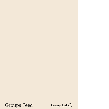
Groups Feed
Group List