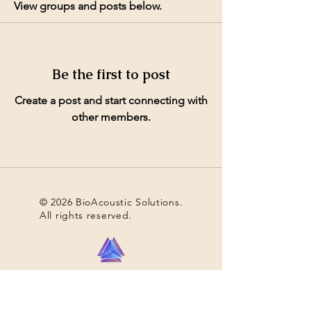
View groups and posts below.
Be the first to post
Create a post and start connecting with
other members.
© 2026 BioAcoustic Solutions.
All rights reserved.
Contact Us
For the quickest and most