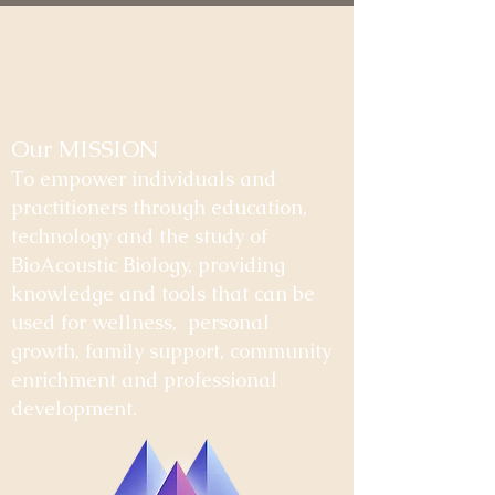
Our MISSION
To empower individuals and
practitioners through education,
technology and the study of
BioAcoustic Biology, providing
knowledge and tools that can be
used for wellness, personal
growth, family support, community
enrichment and professional
development.