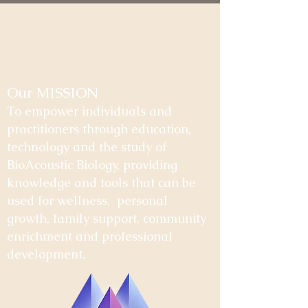
Our MISSION
To empower individuals and
practitioners through education,
technology and the study of
BioAcoustic Biology, providing
knowledge and tools that can be
used for wellness, personal
growth, family support, community
enrichment and professional
development.