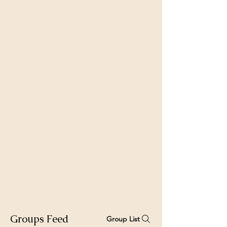
Groups Feed
Group List