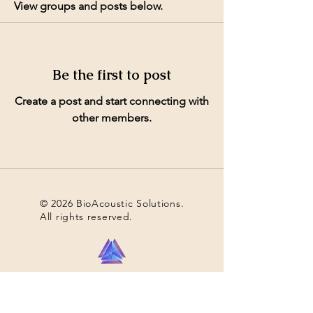
View groups and posts below.
Be the first to post
Create a post and start connecting with
other members.
© 2026 BioAcoustic Solutions.
All rights reserved.
Contact Us
For the quickest and most