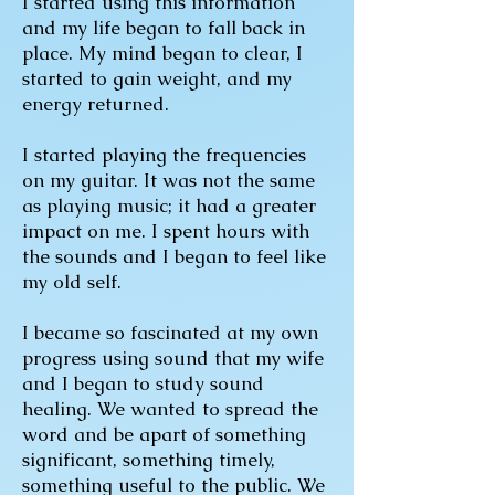
I started using this information
and my life began to fall back in
place. My mind began to clear, I
started to gain weight, and my
energy returned.
I started playing the frequencies
on my guitar. It was not the same
as playing music; it had a greater
impact on me. I spent hours with
the sounds and I began to feel like
my old self.
I became so fascinated at my own
progress using sound that my wife
and I began to study sound
healing. We wanted to spread the
word and be apart of something
significant, something timely,
something useful to the public. We