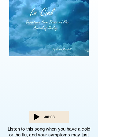
-08:08
Listen to this song when you have a cold
or the flu, and your symptoms may just