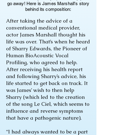
go away! Here is James Marshall's story
behind its composition:
After taking the advice of a
conventional medical provider,
actor James Marshall thought his
life was over. That’s when he heard
of Sharry Edwards, the Pioneer of
Human BioAcoustic Vocal
Profiling, who agreed to help.
After receiving his health report
and following Sharry’s advice, his
life started to get back on track. It
was James’ wish to then help
Sharry (which led to the creation
of the song Le Ciel, which seems to
influence and reverse symptoms
that have a pathogenic nature).
“I had always wanted to be a part