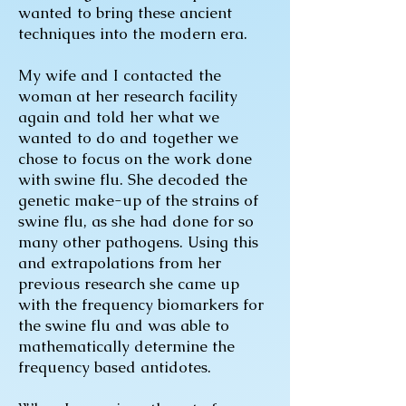
wanted to bring these ancient
techniques into the modern era.
My wife and I contacted the
woman at her research facility
again and told her what we
wanted to do and together we
chose to focus on the work done
with swine flu. She decoded the
genetic make-up of the strains of
swine flu, as she had done for so
many other pathogens. Using this
and extrapolations from her
previous research she came up
with the frequency biomarkers for
the swine flu and was able to
mathematically determine the
frequency based antidotes.