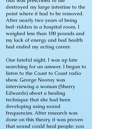
that was prescribed to me
destroyed my large intestine to the
point where it had to be removed.
After nearly two years of being
bed-ridden in a hospital room, I
weighed less than 100 pounds and
my lack of energy and bad health
had ended my acting career.
One fateful night, I was up late
searching for an answer. I began to
listen to the Coast to Coast radio
show. George Nooray was
interviewing a woman (Sharry
Edwards) about a healing
technique that she had been
developing using sound
frequencies. After research was
done on this theory, it was proven
that sound could heal people; you