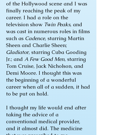
of the Hollywood scene and I was
finally reaching the peak of my
career. I had a role on the
television show
Twin Peaks
, and
was cast in numerous roles in films
such as
Cadence
, starring Martin
Sheen and Charlie Sheen;
Gladiator
, starring Cuba Gooding
Jr.; and
A Few Good Men
, starring
Tom Cruise, Jack Nicholson, and
Demi Moore. I thought this was
the beginning of a wonderful
career when all of a sudden, it had
to be put on hold.
I thought my life would end after
taking the advice of a
conventional medical provider,
and it almost did. The medicine