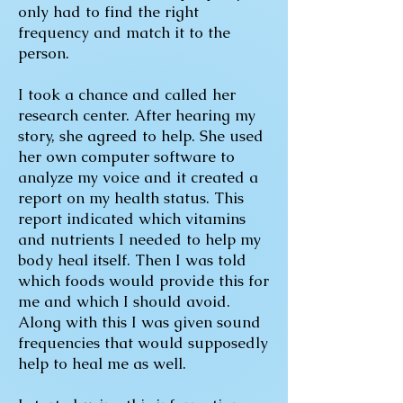
only had to find the right
frequency and match it to the
person.
I took a chance and called her
research center. After hearing my
story, she agreed to help. She used
her own computer software to
analyze my voice and it created a
report on my health status. This
report indicated which vitamins
and nutrients I needed to help my
body heal itself. Then I was told
which foods would provide this for
me and which I should avoid.
Along with this I was given sound
frequencies that would supposedly
help to heal me as well.