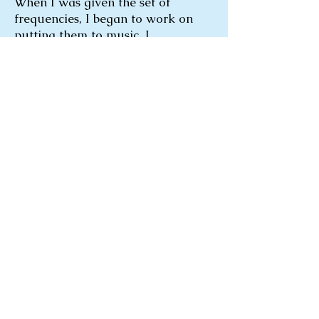
When I was given the set of
frequencies, I began to work on
putting them to music. I
discovered that this would not
sound like a traditional song. I
had to remind myself it would be a
musical piece meant to kill a
pathogen in the body. It (the
musical piece called Le Ciel) has
shown signs of doing just that. My
wife, I and others have found
relief from cold and sore throat
symptoms. In addition, the
frequencies have been used to
reverse swine flu symptoms that
were resistant to Tamiflu.
Can these results be trusted? Many
years of research substantiate the
ability of music and sound to